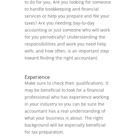
to do for you. Are you looking for someone
to handle bookkeeping and financial
services or help you prepare and file your
taxes? Are you needing day-to-day
accounting or just someone who will work
for you periodically? Understanding the
responsibilities and work you need help
with, and how often, is an important step
toward finding the right accountant.
Experience
Make sure to check their qualifications. It
may be beneficial to look for a financial
professional who has experience working
in your industry so you can be sure the
accountant has a real understanding of
what your business is about. The right
background will be especially beneficial
for tax preparation.