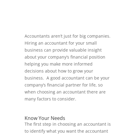
Accountants aren’t just for big companies.
Hiring an accountant for your small
business can provide valuable insight
about your company’s financial position
helping you make more informed
decisions about how to grow your
business. A good accountant can be your
company’s financial partner for life, so
when choosing an accountant there are
many factors to consider.
Know Your Needs
The first step in choosing an accountant is
to identify what you want the accountant