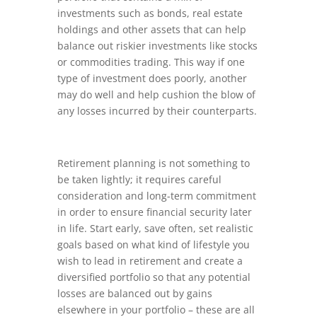
investments such as bonds, real estate
holdings and other assets that can help
balance out riskier investments like stocks
or commodities trading. This way if one
type of investment does poorly, another
may do well and help cushion the blow of
any losses incurred by their counterparts.
Retirement planning is not something to
be taken lightly; it requires careful
consideration and long-term commitment
in order to ensure financial security later
in life. Start early, save often, set realistic
goals based on what kind of lifestyle you
wish to lead in retirement and create a
diversified portfolio so that any potential
losses are balanced out by gains
elsewhere in your portfolio – these are all