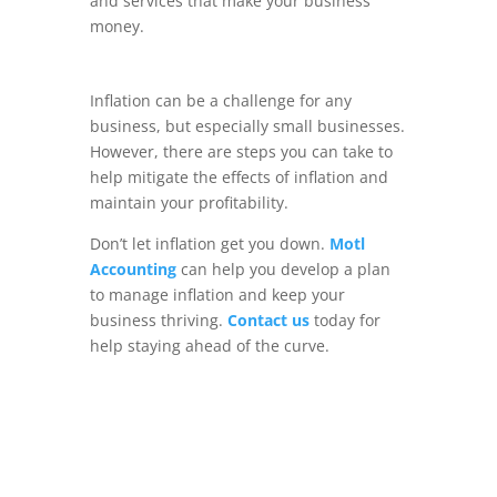
and services that make your business
money.
Inflation can be a challenge for any
business, but especially small businesses.
However, there are steps you can take to
help mitigate the effects of inflation and
maintain your profitability.
Don’t let inflation get you down.
Motl
Accounting
can help you develop a plan
to manage inflation and keep your
business thriving.
Contact us
today for
help staying ahead of the curve.