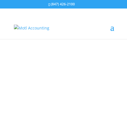
(847) 426-2100