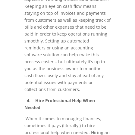
Keeping an eye on cash flow means
staying on top of invoices and payments
from customers as well as keeping track of
bills and other expenses that need to be
paid in order to keep operations running
smoothly. Setting up automated
reminders or using an accounting
software solution can help make this
process easier – but ultimately it’s up to
you as the business owner to monitor
cash flow closely and stay ahead of any
potential issues with payments or
collections from customers.
4. Hire Professional Help When
Needed
When it comes to managing finances,
sometimes it pays (literally!) to hire
professional help when needed. Hiring an