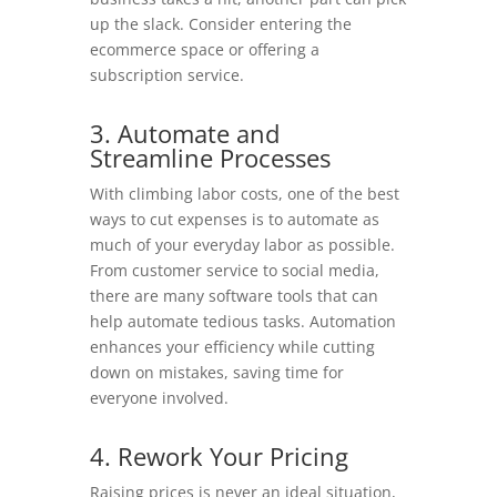
up the slack. Consider entering the
ecommerce space or offering a
subscription service.
3. Automate and
Streamline Processes
With climbing labor costs, one of the best
ways to cut expenses is to automate as
much of your everyday labor as possible.
From customer service to social media,
there are many software tools that can
help automate tedious tasks. Automation
enhances your efficiency while cutting
down on mistakes, saving time for
everyone involved.
4. Rework Your Pricing
Raising prices is never an ideal situation,