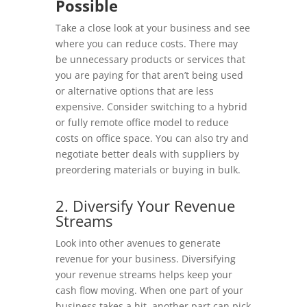
Possible
Take a close look at your business and see
where you can reduce costs. There may
be unnecessary products or services that
you are paying for that aren’t being used
or alternative options that are less
expensive. Consider switching to a hybrid
or fully remote office model to reduce
costs on office space. You can also try and
negotiate better deals with suppliers by
preordering materials or buying in bulk.
2. Diversify Your Revenue
Streams
Look into other avenues to generate
revenue for your business. Diversifying
your revenue streams helps keep your
cash flow moving. When one part of your
business takes a hit, another part can pick