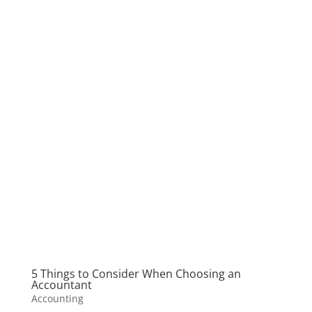
5 Things to Consider When Choosing an
Accountant
Accounting