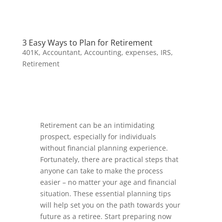
3 Easy Ways to Plan for Retirement
401K
,
Accountant
,
Accounting
,
expenses
,
IRS
,
Retirement
Retirement can be an intimidating
prospect, especially for individuals
without financial planning experience.
Fortunately, there are practical steps that
anyone can take to make the process
easier – no matter your age and financial
situation. These essential planning tips
will help set you on the path towards your
future as a retiree. Start preparing now