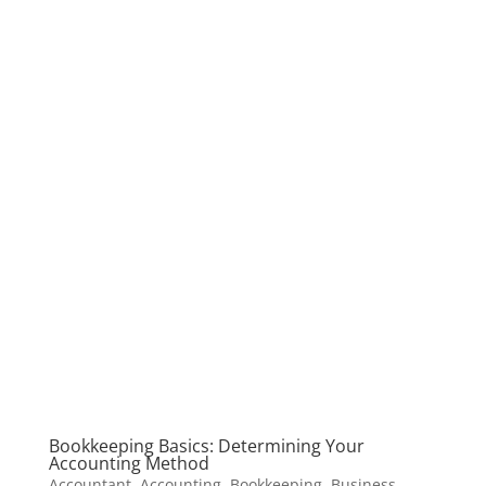
Bookkeeping Basics: Determining Your
Accounting Method
Accountant
,
Accounting
,
Bookkeeping
,
Business