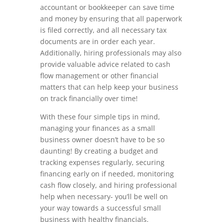
accountant or bookkeeper can save time
and money by ensuring that all paperwork
is filed correctly, and all necessary tax
documents are in order each year.
Additionally, hiring professionals may also
provide valuable advice related to cash
flow management or other financial
matters that can help keep your business
on track financially over time!
With these four simple tips in mind,
managing your finances as a small
business owner doesn’t have to be so
daunting! By creating a budget and
tracking expenses regularly, securing
financing early on if needed, monitoring
cash flow closely, and hiring professional
help when necessary- you’ll be well on
your way towards a successful small
business with healthy financials.