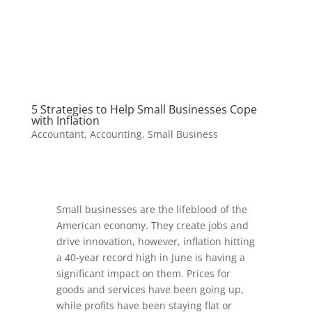
5 Strategies to Help Small Businesses Cope
with Inflation
Accountant
,
Accounting
,
Small Business
Small businesses are the lifeblood of the
American economy. They create jobs and
drive innovation, however, inflation hitting
a 40-year record high in June is having a
significant impact on them. Prices for
goods and services have been going up,
while profits have been staying flat or