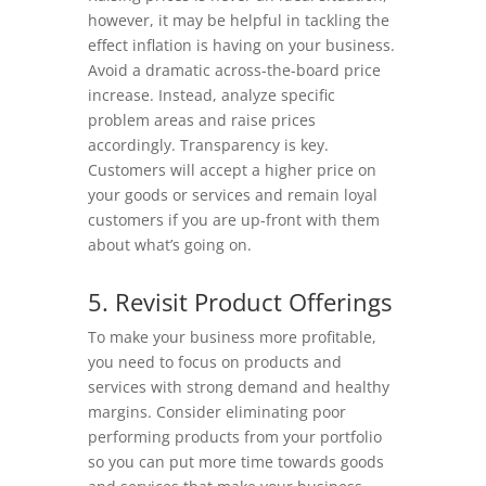
however, it may be helpful in tackling the
effect inflation is having on your business.
Avoid a dramatic across-the-board price
increase. Instead, analyze specific
problem areas and raise prices
accordingly. Transparency is key.
Customers will accept a higher price on
your goods or services and remain loyal
customers if you are up-front with them
about what’s going on.
5. Revisit Product Offerings
To make your business more profitable,
you need to focus on products and
services with strong demand and healthy
margins. Consider eliminating poor
performing products from your portfolio
so you can put more time towards goods