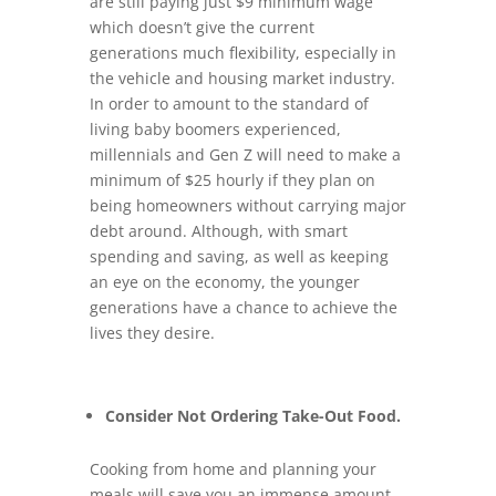
are still paying just $9 minimum wage
which doesn’t give the current
generations much flexibility, especially in
the vehicle and housing market industry.
In order to amount to the standard of
living baby boomers experienced,
millennials and Gen Z will need to make a
minimum of $25 hourly if they plan on
being homeowners without carrying major
debt around. Although, with smart
spending and saving, as well as keeping
an eye on the economy, the younger
generations have a chance to achieve the
lives they desire.
Consider Not Ordering Take-Out Food.
Cooking from home and planning your
meals will save you an immense amount