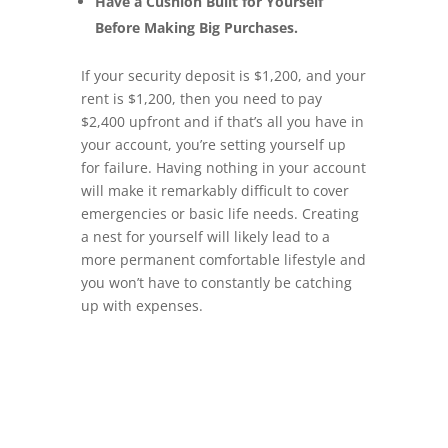
Have a Cushion Built for Yourself
Before Making Big Purchases.
If your security deposit is $1,200, and your
rent is $1,200, then you need to pay
$2,400 upfront and if that’s all you have in
your account, you’re setting yourself up
for failure. Having nothing in your account
will make it remarkably difficult to cover
emergencies or basic life needs. Creating
a nest for yourself will likely lead to a
more permanent comfortable lifestyle and
you won’t have to constantly be catching
up with expenses.