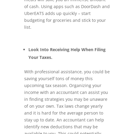
of cash. Using apps such as DoorDash and
UberEATS adds up quickly – start
budgeting for groceries and stick to your
list.
Look Into Receiving Help When Filing
Your Taxes.
With professional assistance, you could be
saving yourself tons of money this
upcoming tax season. Organizing your
income with an accountant can assist you
in finding strategies you may be unaware
of on your own. Tax laws change yearly
and it is hard for the average person to
stay up to date. An accountant can help
identify new deductions that may be
available to you. This could potentially