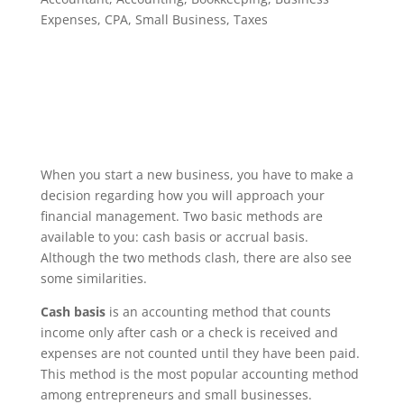
Expenses
,
CPA
,
Small Business
,
Taxes
When you start a new business, you have to make a
decision regarding how you will approach your
financial management. Two basic methods are
available to you: cash basis or accrual basis.
Although the two methods clash, there are also see
some similarities.
Cash basis
is an accounting method that counts
income only after cash or a check is received and
expenses are not counted until they have been paid.
This method is the most popular accounting method
among entrepreneurs and small businesses.