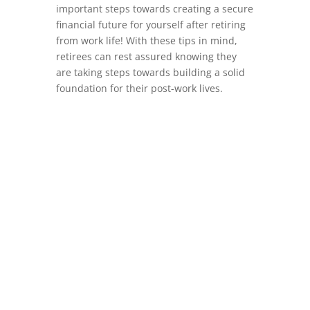
important steps towards creating a secure
financial future for yourself after retiring
from work life! With these tips in mind,
retirees can rest assured knowing they
are taking steps towards building a solid
foundation for their post-work lives.