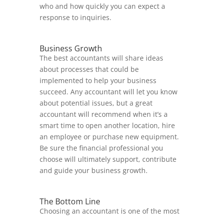
who and how quickly you can expect a
response to inquiries.
Business Growth
The best accountants will share ideas
about processes that could be
implemented to help your business
succeed. Any accountant will let you know
about potential issues, but a great
accountant will recommend when it’s a
smart time to open another location, hire
an employee or purchase new equipment.
Be sure the financial professional you
choose will ultimately support, contribute
and guide your business growth.
The Bottom Line
Choosing an accountant is one of the most