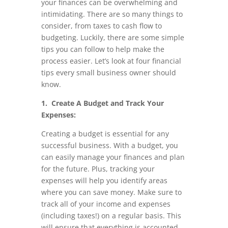
your finances can be overwhelming and
intimidating. There are so many things to
consider, from taxes to cash flow to
budgeting. Luckily, there are some simple
tips you can follow to help make the
process easier. Let’s look at four financial
tips every small business owner should
know.
1. Create A Budget and Track Your
Expenses:
Creating a budget is essential for any
successful business. With a budget, you
can easily manage your finances and plan
for the future. Plus, tracking your
expenses will help you identify areas
where you can save money. Make sure to
track all of your income and expenses
(including taxes!) on a regular basis. This
will ensure that everything is accounted