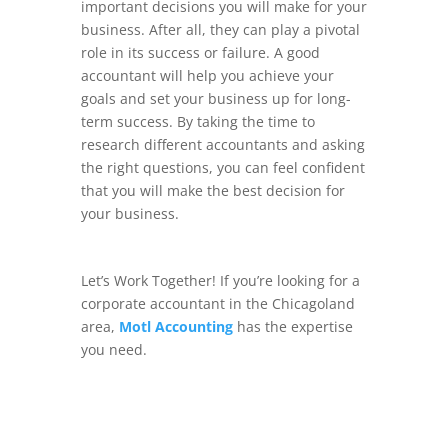
important decisions you will make for your
business. After all, they can play a pivotal
role in its success or failure. A good
accountant will help you achieve your
goals and set your business up for long-
term success. By taking the time to
research different accountants and asking
the right questions, you can feel confident
that you will make the best decision for
your business.
Let’s Work Together! If you’re looking for a
corporate accountant in the Chicagoland
area,
Motl Accounting
has the expertise
you need.