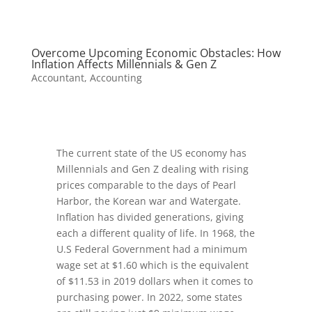
Overcome Upcoming Economic Obstacles: How
Inflation Affects Millennials & Gen Z
Accountant
,
Accounting
The current state of the US economy has
Millennials and Gen Z dealing with rising
prices comparable to the days of Pearl
Harbor, the Korean war and Watergate.
Inflation has divided generations, giving
each a different quality of life. In 1968, the
U.S Federal Government had a minimum
wage set at $1.60 which is the equivalent
of $11.53 in 2019 dollars when it comes to
purchasing power. In 2022, some states