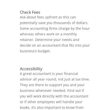
Check Fees
Ask about fees upfront as this can
potentially save you thousands of dollars.
Some accounting firms charge by the hour
whereas others work on a monthly
retainer. Determine your needs and
decide on an accountant that fits into your
business’s budget.
Accessibility
A great accountant is your financial
advisor all year round, not just at tax time.
They are there to support you and your
business whenever needed. Find out if
you will work directly with the accountant
or if other employees will handle your
books. It’s also important to know from