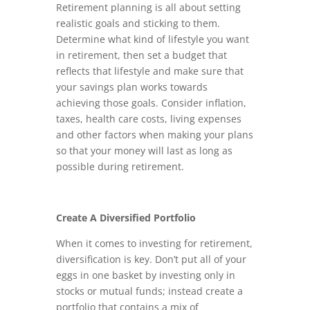
Retirement planning is all about setting
realistic goals and sticking to them.
Determine what kind of lifestyle you want
in retirement, then set a budget that
reflects that lifestyle and make sure that
your savings plan works towards
achieving those goals. Consider inflation,
taxes, health care costs, living expenses
and other factors when making your plans
so that your money will last as long as
possible during retirement.
Create A Diversified Portfolio
When it comes to investing for retirement,
diversification is key. Don’t put all of your
eggs in one basket by investing only in
stocks or mutual funds; instead create a
portfolio that contains a mix of