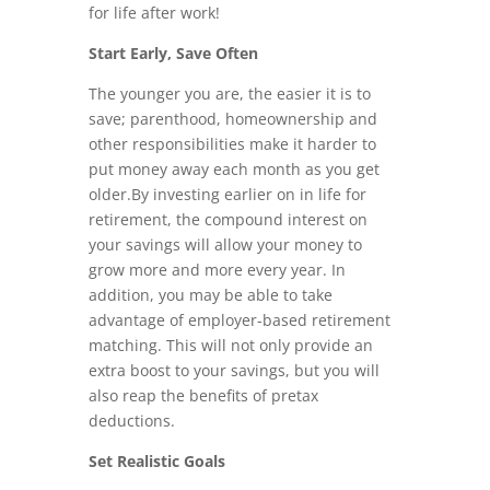
for life after work!
Start Early, Save Often
The younger you are, the easier it is to
save; parenthood, homeownership and
other responsibilities make it harder to
put money away each month as you get
older.By investing earlier on in life for
retirement, the compound interest on
your savings will allow your money to
grow more and more every year. In
addition, you may be able to take
advantage of employer-based retirement
matching. This will not only provide an
extra boost to your savings, but you will
also reap the benefits of pretax
deductions.
Set Realistic Goals