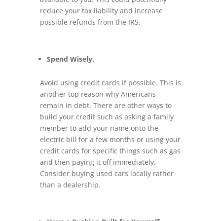
reduce your tax liability and increase
possible refunds from the IRS.
Spend Wisely.
Avoid using credit cards if possible. This is
another top reason why Americans
remain in debt. There are other ways to
build your credit such as asking a family
member to add your name onto the
electric bill for a few months or using your
credit cards for specific things such as gas
and then paying it off immediately.
Consider buying used cars locally rather
than a dealership.