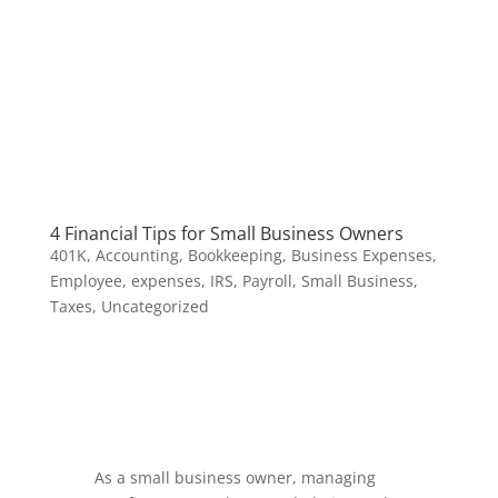
4 Financial Tips for Small Business Owners
401K
,
Accounting
,
Bookkeeping
,
Business Expenses
,
Employee
,
expenses
,
IRS
,
Payroll
,
Small Business
,
Taxes
,
Uncategorized
As a small business owner, managing