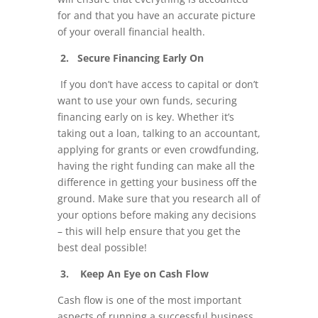
for and that you have an accurate picture
of your overall financial health.
2. Secure Financing Early On
If you don’t have access to capital or don’t
want to use your own funds, securing
financing early on is key. Whether it’s
taking out a loan, talking to an accountant,
applying for grants or even crowdfunding,
having the right funding can make all the
difference in getting your business off the
ground. Make sure that you research all of
your options before making any decisions
– this will help ensure that you get the
best deal possible!
3. Keep An Eye on Cash Flow
Cash flow is one of the most important
aspects of running a successful business.