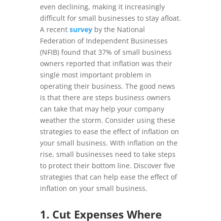
even declining, making it increasingly
difficult for small businesses to stay afloat.
A recent
survey
by the National
Federation of Independent Businesses
(NFIB) found that 37% of small business
owners reported that inflation was their
single most important problem in
operating their business. The good news
is that there are steps business owners
can take that may help your company
weather the storm. Consider using these
strategies to ease the effect of inflation on
your small business.
With inflation on the
rise, small businesses need to take steps
to protect their bottom line. Discover five
strategies that can help ease the effect of
inflation on your small business.
1. Cut Expenses Where