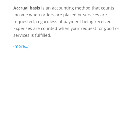
Accrual basis
is an accounting method that counts
income when orders are placed or services are
requested, regardless of payment being received.
Expenses are counted when your request for good or
services is fulfilled.
(more…)