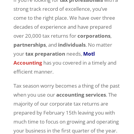
strong track record of excellence, you’ve
come to the right place. We have over three
decades of experience and have prepared
over 20,000 tax returns for
corporations
,
partnerships
, and
individuals
. No matter
your
tax preparation
needs,
Motl
Accounting
has you covered in a timely and
efficient manner.
Tax season worry becomes a thing of the past
when you use our
accounting services
. The
majority of our corporate tax returns are
prepared by February 15th leaving you with
much time to focus on growing and operating
your business in the first quarter of the year.