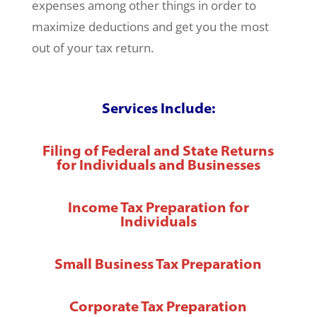
expenses among other things in order to
maximize deductions and get you the most
out of your tax return.
Services Include:
Filing of Federal and State Returns
for Individuals and Businesses
Income Tax Preparation for
Individuals
Small Business Tax Preparation
Corporate Tax Preparation