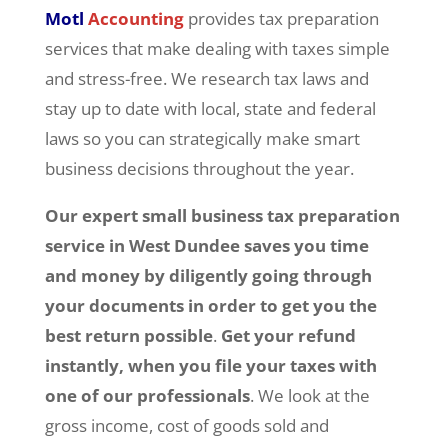
Motl
Accounting
provides tax preparation
services that make dealing with taxes simple
and stress-free. We research tax laws and
stay up to date with local, state and federal
laws so you can strategically make smart
business decisions throughout the year.
Our expert small business tax preparation
service in West Dundee
saves you time
and money by diligently going through
your documents in order to get you the
best return possible
.
Get your refund
instantly, when you file your taxes with
one of our professionals
. We look at the
gross income, cost of goods sold and