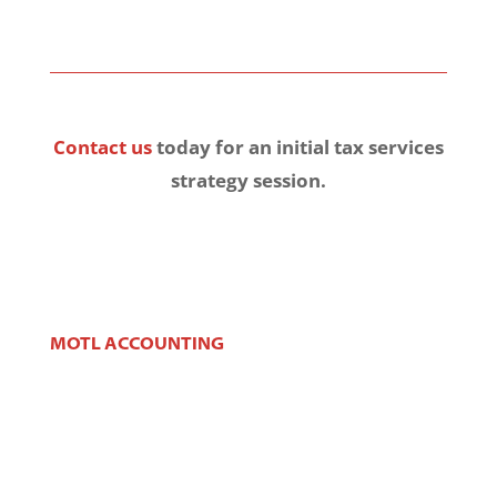
Contact us
today for an initial tax services
strategy session.
MOTL ACCOUNTING
106 W Main St,
West Dundee, IL 60118
Phone:
(847) 426-2100
Fax:
(847) 426-2383