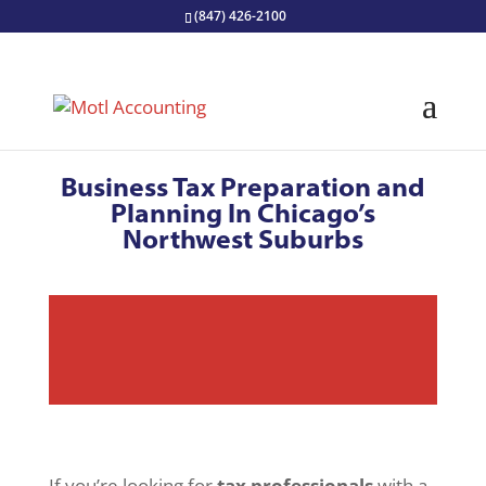
(847) 426-2100
Business Tax Preparation and
Planning In Chicago’s
Northwest Suburbs
If you’re looking for
tax professionals
with a