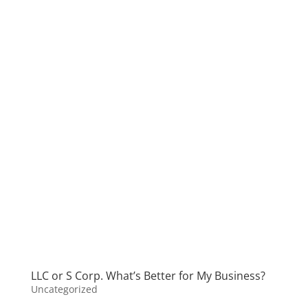
LLC or S Corp. What’s Better for My Business?
Uncategorized