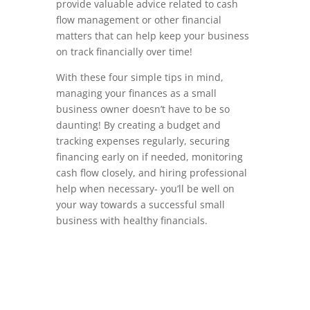
provide valuable advice related to cash
flow management or other financial
matters that can help keep your business
on track financially over time!
With these four simple tips in mind,
managing your finances as a small
business owner doesn’t have to be so
daunting! By creating a budget and
tracking expenses regularly, securing
financing early on if needed, monitoring
cash flow closely, and hiring professional
help when necessary- you’ll be well on
your way towards a successful small
business with healthy financials.