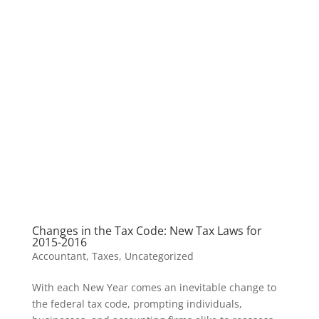
Changes in the Tax Code: New Tax Laws for
2015-2016
Accountant
,
Taxes
,
Uncategorized
With each New Year comes an inevitable change to
the federal tax code, prompting individuals,