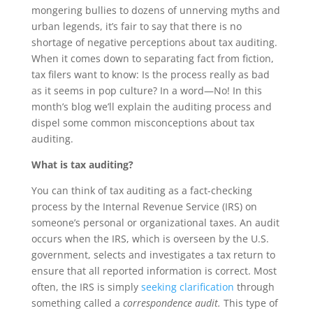
mongering bullies to dozens of unnerving myths and
urban legends, it’s fair to say that there is no
shortage of negative perceptions about tax auditing.
When it comes down to separating fact from fiction,
tax filers want to know: Is the process really as bad
as it seems in pop culture? In a word—No! In this
month’s blog we’ll explain the auditing process and
dispel some common misconceptions about tax
auditing.
What is tax auditing?
You can think of tax auditing as a fact-checking
process by the Internal Revenue Service (IRS) on
someone’s personal or organizational taxes. An audit
occurs when the IRS, which is overseen by the U.S.
government, selects and investigates a tax return to
ensure that all reported information is correct. Most
often, the IRS is simply
seeking clarification
through
something called a
correspondence audit.
This type of