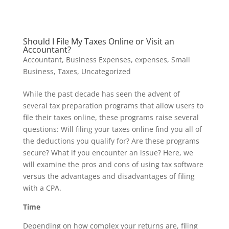
Should I File My Taxes Online or Visit an
Accountant?
Accountant
,
Business Expenses
,
expenses
,
Small
Business
,
Taxes
,
Uncategorized
While the past decade has seen the advent of
several tax preparation programs that allow users to
file their taxes online, these programs raise several
questions: Will filing your taxes online find you all of
the deductions you qualify for? Are these programs
secure? What if you encounter an issue? Here, we
will examine the pros and cons of using tax software
versus the advantages and disadvantages of filing
with a CPA.
Time
Depending on how complex your returns are, filing