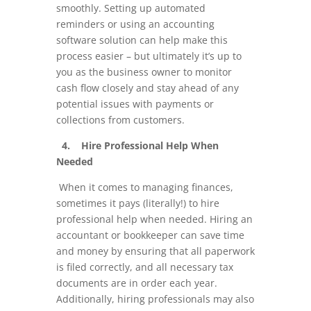
smoothly. Setting up automated
reminders or using an accounting
software solution can help make this
process easier – but ultimately it’s up to
you as the business owner to monitor
cash flow closely and stay ahead of any
potential issues with payments or
collections from customers.
4. Hire Professional Help When
Needed
When it comes to managing finances,
sometimes it pays (literally!) to hire
professional help when needed. Hiring an
accountant or bookkeeper can save time
and money by ensuring that all paperwork
is filed correctly, and all necessary tax
documents are in order each year.
Additionally, hiring professionals may also