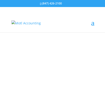
(847) 426-2100