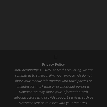
Privacy Policy
Motl Accounting © 2025. At Motl Accounting, we are
committed to safeguarding your privacy. We do not
share your mobile information with third parties or
affiliates for marketing or promotional purposes.
However, we may share your information with
subcontractors who provide support services, such as
customer service, to assist with your inquiries.