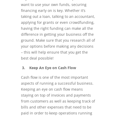
want to use your own funds, securing
financing early on is key. Whether it’s
taking out a loan, talking to an accountant,
applying for grants or even crowdfunding,
having the right funding can make all the
difference in getting your business off the
ground. Make sure that you research all of
your options before making any decisions
– this will help ensure that you get the
best deal possible!
3. Keep An Eye on Cash Flow
Cash flow is one of the most important
aspects of running a successful business.
Keeping an eye on cash flow means
staying on top of invoices and payments
from customers as well as keeping track of
bills and other expenses that need to be
paid in order to keep operations running