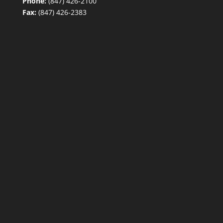
Phone:
(847) 426-2100
Fax:
(847) 426-2383