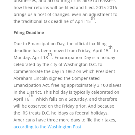
businesses, and accounting firms alike to reassess
how their returns will be filled and filed. 2015-2016
brings us a host of changes, even an adjustment to
th
the traditional tax deadline of April 15
.
Filing Deadline
Due to Emancipation Day, the official tax-filing
th
deadline has been moved from Friday, April 15
to
th
Monday, April 18
. Emancipation Day is a holiday
celebrated by the city of Washington D.C. to
commemorate the day in 1862 on which President
Abraham Lincoln signed the Compensated
Emancipation Act, freeing approximately 3,100 slaves
in the District. This holiday is typically celebrated on
th
April 16
, which falls on a Saturday, and therefore
will be observed on the Friday prior. And because
the IRS treats D.C. holidays as federal holidays,
Americans have three more days to file their taxes,
according to the Washington Post
.