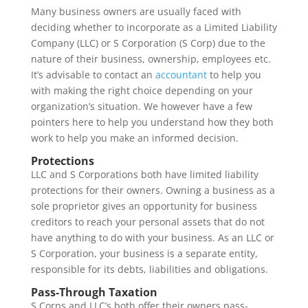
Many business owners are usually faced with
deciding whether to incorporate as a Limited Liability
Company (LLC) or S Corporation (S Corp) due to the
nature of their business, ownership, employees etc.
It’s advisable to contact an
accountant
to help you
with making the right choice depending on your
organization’s situation. We however have a few
pointers here to help you understand how they both
work to help you make an informed decision.
Protections
LLC and S Corporations both have limited liability
protections for their owners. Owning a business as a
sole proprietor gives an opportunity for business
creditors to reach your personal assets that do not
have anything to do with your business. As an LLC or
S Corporation, your business is a separate entity,
responsible for its debts, liabilities and obligations.
Pass-Through Taxation
S Corps and LLC’s both offer their owners pass-