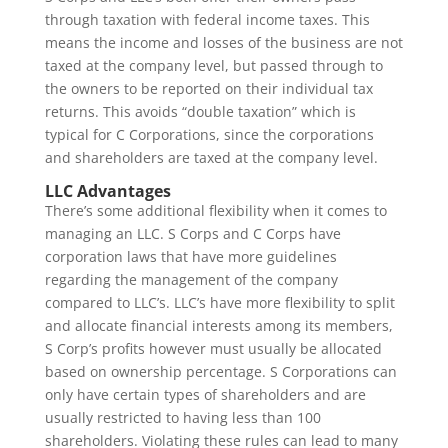
through taxation with federal income taxes. This
means the income and losses of the business are not
taxed at the company level, but passed through to
the owners to be reported on their individual tax
returns. This avoids “double taxation” which is
typical for C Corporations, since the corporations
and shareholders are taxed at the company level.
LLC Advantages
There’s some additional flexibility when it comes to
managing an LLC. S Corps and C Corps have
corporation laws that have more guidelines
regarding the management of the company
compared to LLC’s. LLC’s have more flexibility to split
and allocate financial interests among its members,
S Corp’s profits however must usually be allocated
based on ownership percentage. S Corporations can
only have certain types of shareholders and are
usually restricted to having less than 100
shareholders. Violating these rules can lead to many