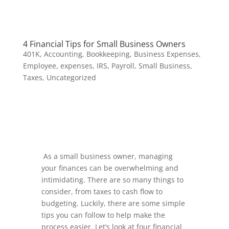
4 Financial Tips for Small Business Owners
401K
,
Accounting
,
Bookkeeping
,
Business Expenses
,
Employee
,
expenses
,
IRS
,
Payroll
,
Small Business
,
Taxes
,
Uncategorized
As a small business owner, managing
your finances can be overwhelming and
intimidating. There are so many things to
consider, from taxes to cash flow to
budgeting. Luckily, there are some simple
tips you can follow to help make the
process easier. Let’s look at four financial