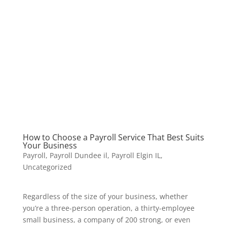
How to Choose a Payroll Service That Best Suits
Your Business
Payroll
,
Payroll Dundee il
,
Payroll Elgin IL
,
Uncategorized
Regardless of the size of your business, whether
you’re a three-person operation, a thirty-employee
small business, a company of 200 strong, or even