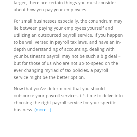
larger, there are certain things you must consider
about how you pay your employees.
For small businesses especially, the conundrum may
lie between paying your employees yourself and
utilizing an outsourced payroll service. If you happen
to be well versed in payroll tax laws, and have an in-
depth understanding of accounting, dealing with
your business’s payroll may not be such a big deal –
but for those of us who are not up-to-speed on the
ever-changing myriad of tax policies, a payroll
service might be the better option.
Now that you’ve determined that you should
outsource your payroll services, it’s time to delve into
choosing the right payroll service for your specific
business.
(more…)