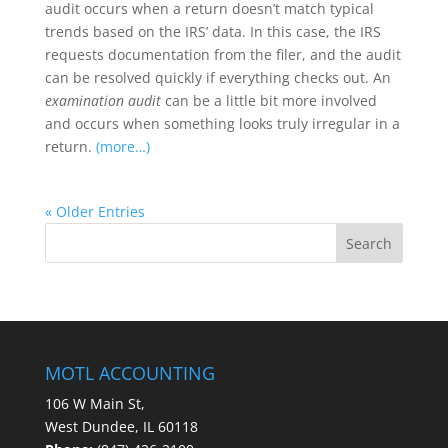
audit occurs when a return doesn’t match typical
trends based on the IRS’ data. In this case, the IRS
requests documentation from the filer, and the audit
can be resolved quickly if everything checks out. An
examination audit
can be a little bit more involved
and occurs when something looks truly irregular in a
return.
(more…)
« Older Entries
MOTL ACCOUNTING
106 W Main St,
West Dundee, IL 60118