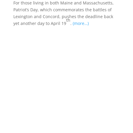
For those living in both Maine and Massachusetts,
Patriot’s Day, which commemorates the battles of
Lexington and Concord, pushes the deadline back
th
yet another day to April 19
.
(more…)