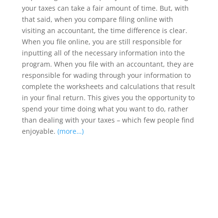
your taxes can take a fair amount of time. But, with
that said, when you compare filing online with
visiting an accountant, the time difference is clear.
When you file online, you are still responsible for
inputting all of the necessary information into the
program. When you file with an accountant, they are
responsible for wading through your information to
complete the worksheets and calculations that result
in your final return. This gives you the opportunity to
spend your time doing what you want to do, rather
than dealing with your taxes – which few people find
enjoyable.
(more…)