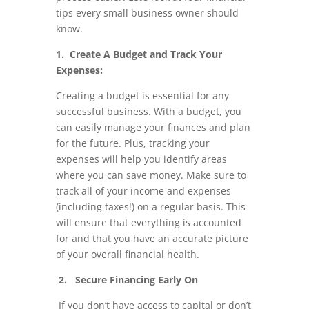
tips every small business owner should
know.
1. Create A Budget and Track Your
Expenses:
Creating a budget is essential for any
successful business. With a budget, you
can easily manage your finances and plan
for the future. Plus, tracking your
expenses will help you identify areas
where you can save money. Make sure to
track all of your income and expenses
(including taxes!) on a regular basis. This
will ensure that everything is accounted
for and that you have an accurate picture
of your overall financial health.
2. Secure Financing Early On
If you don’t have access to capital or don’t