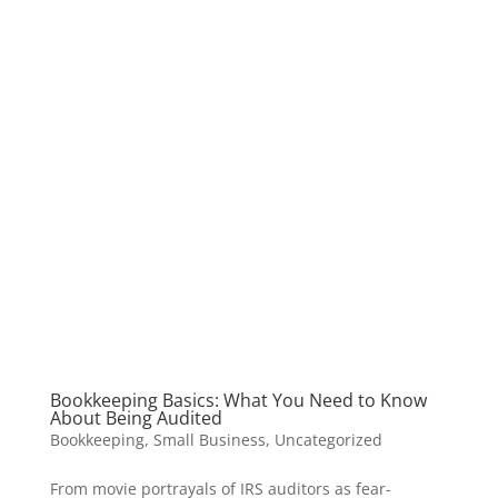
Bookkeeping Basics: What You Need to Know
About Being Audited
Bookkeeping
,
Small Business
,
Uncategorized
From movie portrayals of IRS auditors as fear-