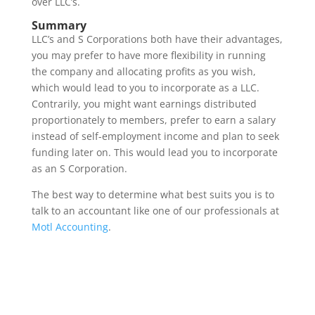
over LLC’s.
Summary
LLC’s and S Corporations both have their advantages,
you may prefer to have more flexibility in running
the company and allocating profits as you wish,
which would lead to you to incorporate as a LLC.
Contrarily, you might want earnings distributed
proportionately to members, prefer to earn a salary
instead of self-employment income and plan to seek
funding later on. This would lead you to incorporate
as an S Corporation.
The best way to determine what best suits you is to
talk to an accountant like one of our professionals at
Motl Accounting
.