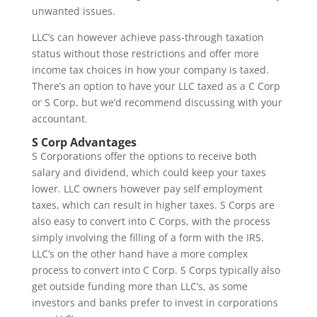
unwanted issues.
LLC’s can however achieve pass-through taxation
status without those restrictions and offer more
income tax choices in how your company is taxed.
There’s an option to have your LLC taxed as a C Corp
or S Corp, but we’d recommend discussing with your
accountant.
S Corp Advantages
S Corporations offer the options to receive both
salary and dividend, which could keep your taxes
lower. LLC owners however pay self employment
taxes, which can result in higher taxes. S Corps are
also easy to convert into C Corps, with the process
simply involving the filling of a form with the IRS.
LLC’s on the other hand have a more complex
process to convert into C Corp. S Corps typically also
get outside funding more than LLC’s, as some
investors and banks prefer to invest in corporations