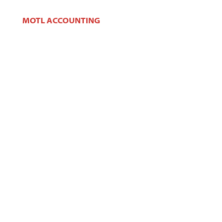
MOTL ACCOUNTING
106 W Main St,
West Dundee, IL 60118
Phone:
(847) 426-2100
Fax:
(847) 426-2383