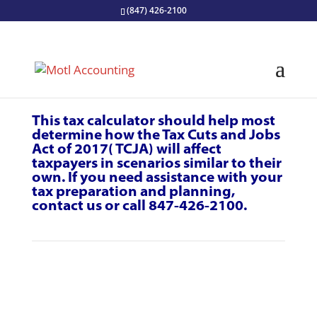
(847) 426-2100
This tax calculator should help most
determine how the Tax Cuts and Jobs
Act of 2017( TCJA) will affect
taxpayers in scenarios similar to their
own. If you need assistance with your
tax
preparation
and planning,
contact us
or call 847-426-2100.