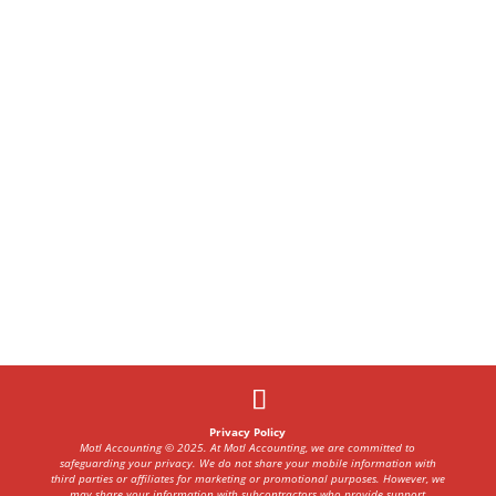
Privacy Policy
Motl Accounting © 2025. At Motl Accounting, we are committed to
safeguarding your privacy. We do not share your mobile information with
third parties or affiliates for marketing or promotional purposes. However, we
may share your information with subcontractors who provide support