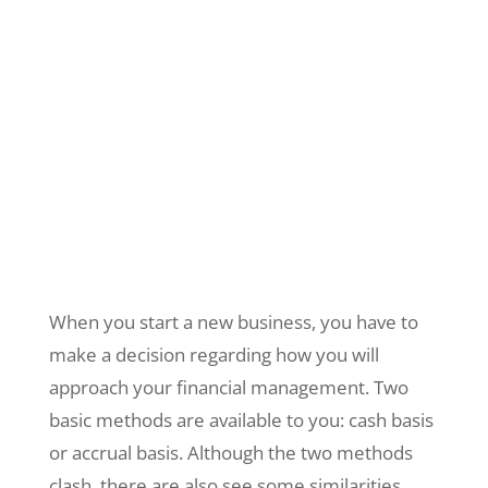
When you start a new business, you have to
make a decision regarding how you will
approach your financial management. Two
basic methods are available to you: cash basis
or accrual basis. Although the two methods
clash, there are also see some similarities.