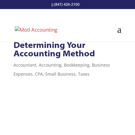
(847) 426-2100
Bookkeeping Basics:
Determining Your
Accounting Method
Accountant
,
Accounting
,
Bookkeeping
,
Business
Expenses
,
CPA
,
Small Business
,
Taxes