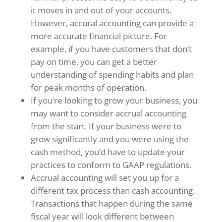
it moves in and out of your accounts.
However, accural accounting can provide a
more accurate financial picture. For
example, if you have customers that don’t
pay on time, you can get a better
understanding of spending habits and plan
for peak months of operation.
If you’re looking to grow your business, you
may want to consider accrual accounting
from the start. If your business were to
grow significantly and you were using the
cash method, you’d have to update your
practices to conform to GAAP regulations.
Accrual accounting will set you up for a
different tax process than cash accounting.
Transactions that happen during the same
fiscal year will look different between