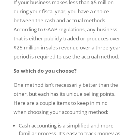
If your business makes less than $5 million
during your fiscal year, you have a choice
between the cash and accrual methods.
According to GAAP regulations, any business
that is either publicly traded or produces over
$25 million in sales revenue over a three-year
period is required to use the accrual method.
So which do you choose?
One method isn’t necessarily better than the
other, but each has its unique selling points.
Here are a couple items to keep in mind
when choosing your accounting method:
Cash accounting is a simplified and more
familiar process. It’s easy to track money as