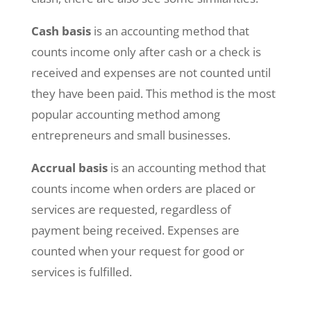
Cash basis
is an accounting method that
counts income only after cash or a check is
received and expenses are not counted until
they have been paid. This method is the most
popular accounting method among
entrepreneurs and small businesses.
Accrual basis
is an accounting method that
counts income when orders are placed or
services are requested, regardless of
payment being received. Expenses are
counted when your request for good or
services is fulfilled.