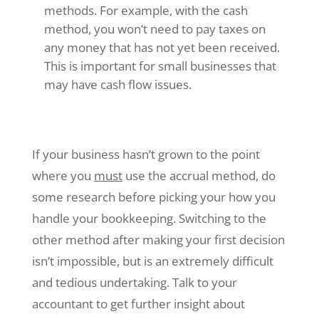
methods. For example, with the cash
method, you won’t need to pay taxes on
any money that has not yet been received.
This is important for small businesses that
may have cash flow issues.
If your business hasn’t grown to the point
where you
must
use the accrual method, do
some research before picking your how you
handle your bookkeeping. Switching to the
other method after making your first decision
isn’t impossible, but is an extremely difficult
and tedious undertaking. Talk to your
accountant to get further insight about