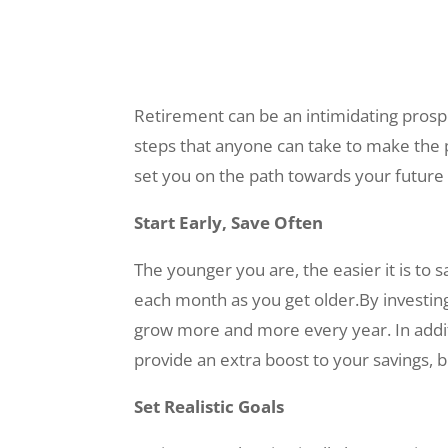
Retirement can be an intimidating prospec
steps that anyone can take to make the pr
set you on the path towards your future a
Start Early, Save Often
The younger you are, the easier it is t
each month as you get older.By investing
grow more and more every year. In addit
provide an extra boost to your savings, b
Set Realistic Goals