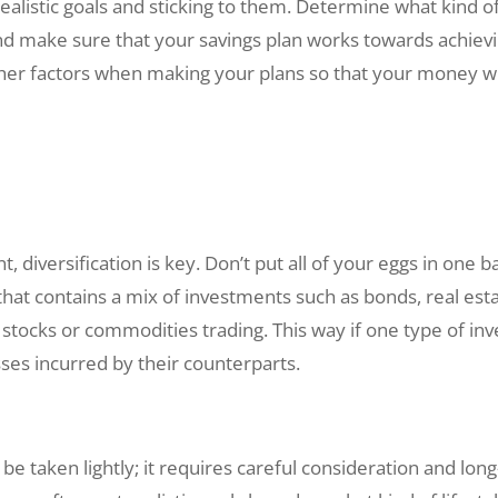
realistic goals and sticking to them. Determine what kind o
 and make sure that your savings plan works towards achievi
ther factors when making your plans so that your money will
 diversification is key. Don’t put all of your eggs in one b
 that contains a mix of investments such as bonds, real est
e stocks or commodities trading. This way if one type of 
sses incurred by their counterparts.
be taken lightly; it requires careful consideration and l