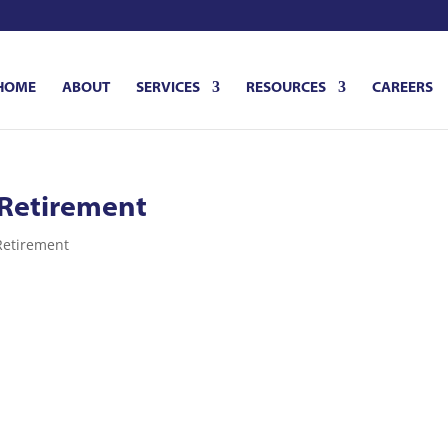
HOME
ABOUT
SERVICES
RESOURCES
CAREERS
 Retirement
Retirement