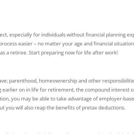
t, especially for individuals without financial planning ex
ocess easier – no matter your age and financial situation.
s a retiree. Start preparing now for life after work!
o save; parenthood, homeownership and other responsibilit
 earlier on in life for retirement, the compound interest 
ion, you may be able to take advantage of employer-based
ut you will also reap the benefits of pretax deductions.