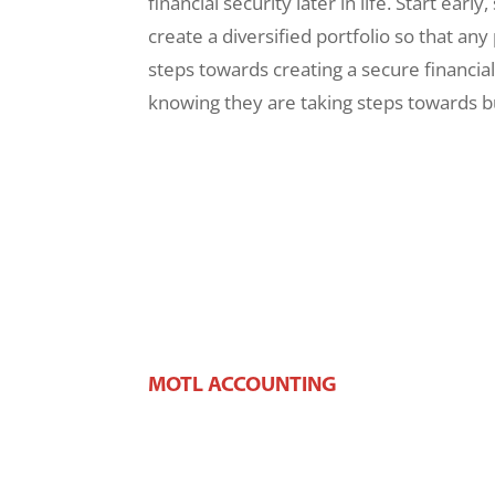
financial security later in life. Start ear
create a diversified portfolio so that an
steps towards creating a secure financial 
knowing they are taking steps towards bui
MOTL ACCOUNTING
106 W Main St,
West Dundee, IL 60118
Phone:
(847) 426-2100
Fax:
(847) 426-2383