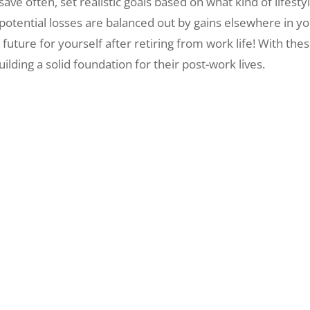
ly, save often, set realistic goals based on what kind of life
y potential losses are balanced out by gains elsewhere in yo
future for yourself after retiring from work life! With thes
lding a solid foundation for their post-work lives.