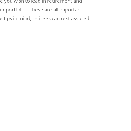
style you wish to lead in retirement and
ur portfolio – these are all important
e tips in mind, retirees can rest assured