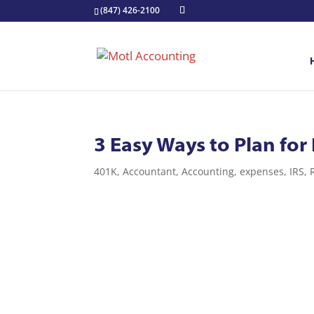
(847) 426-2100
3 Easy Ways to Plan for
401K
,
Accountant
,
Accounting
,
expenses
,
IRS
,