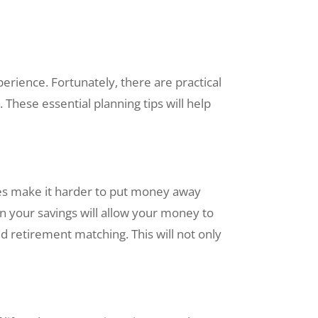
perience. Fortunately, there are practical
 These essential planning tips will help
ies make it harder to put money away
on your savings will allow your money to
 retirement matching. This will not only