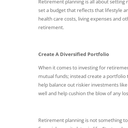
Retirement planning is all about setting 
set a budget that reflects that lifestyle
health care costs, living expenses and o
retirement.
Create A Diversified Portfolio
When it comes to investing for retirement,
mutual funds; instead create a portfolio
help balance out riskier investments lik
well and help cushion the blow of any lo
Retirement planning is not something to 