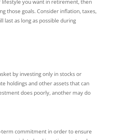
f lifestyle you want in retirement, then
ng those goals. Consider inflation, taxes,
 last as long as possible during
asket by investing only in stocks or
ate holdings and other assets that can
investment does poorly, another may do
ong-term commitment in order to ensure