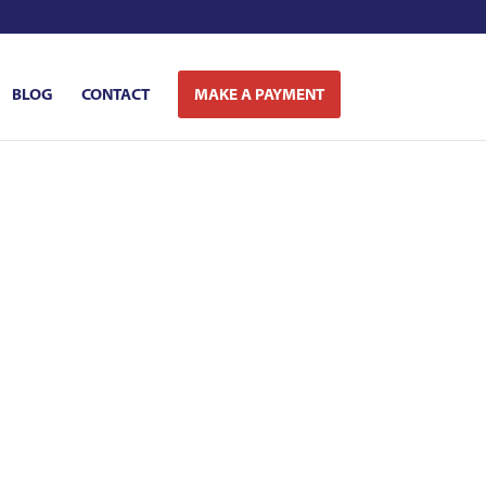
BLOG
CONTACT
MAKE A PAYMENT