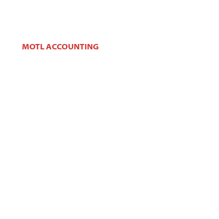
MOTL ACCOUNTING
106 W Main St,
West Dundee, IL 60118
Phone:
(847) 426-2100
Fax:
(847) 426-2383