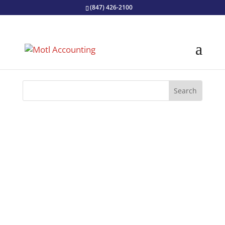
(847) 426-2100
Retirement can be an intimidating
prospect! Check out these essential
planning tips to help you prepare for life
after work.