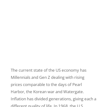
The current state of the US economy has
Millennials and Gen Z dealing with rising
prices comparable to the days of Pearl
Harbor, the Korean war and Watergate.
Inflation has divided generations, giving each a
different quality of life. In 1968, the U.S