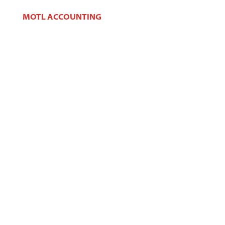
MOTL ACCOUNTING
106 W Main St,
West Dundee, IL 60118
Phone:
(847) 426-2100
Fax:
(847) 426-2383