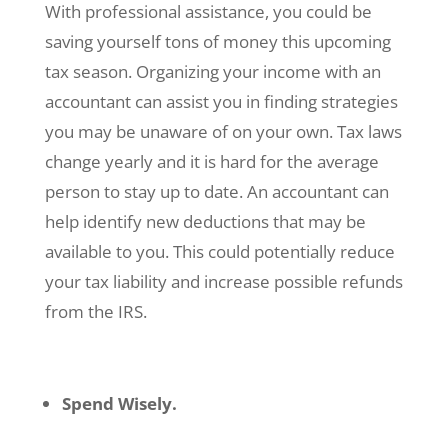
With professional assistance, you could be
saving yourself tons of money this upcoming
tax season. Organizing your income with an
accountant can assist you in finding strategies
you may be unaware of on your own. Tax laws
change yearly and it is hard for the average
person to stay up to date. An accountant can
help identify new deductions that may be
available to you. This could potentially reduce
your tax liability and increase possible refunds
from the IRS.
Spend Wisely.