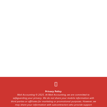
Privacy Policy
Motl Accounting © 2025. At Motl Accounting, we are committed to
safeguarding your privacy. We do not share your mobile information with
third parties or affiliates for marketing or promotional purposes. However, we
may share your information with subcontractors who provide support