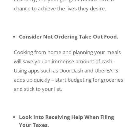
chance to achieve the lives they desire.
Consider Not Ordering Take-Out Food.
Cooking from home and planning your meals
will save you an immense amount of cash.
Using apps such as DoorDash and UberEATS
adds up quickly – start budgeting for groceries
and stick to your list.
Look Into Receiving Help When Filing
Your Taxes.