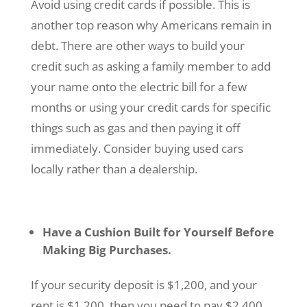
Avoid using credit cards if possible. This is
another top reason why Americans remain in
debt. There are other ways to build your
credit such as asking a family member to add
your name onto the electric bill for a few
months or using your credit cards for specific
things such as gas and then paying it off
immediately. Consider buying used cars
locally rather than a dealership.
Have a Cushion Built for Yourself Before
Making Big Purchases.
If your security deposit is $1,200, and your
rent is $1,200, then you need to pay $2,400