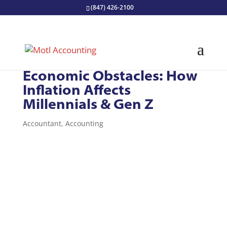
(847) 426-2100
Overcome Upcoming
Economic Obstacles: How
Inflation Affects
Millennials & Gen Z
Accountant
,
Accounting