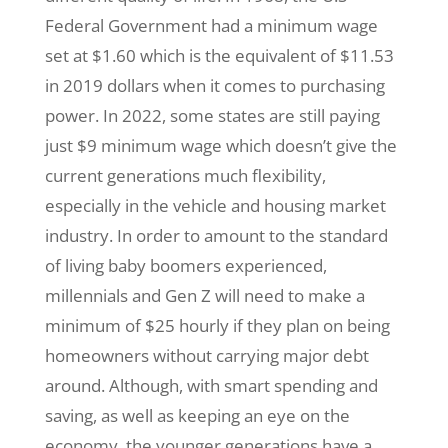
Federal Government had a minimum wage
set at $1.60 which is the equivalent of $11.53
in 2019 dollars when it comes to purchasing
power. In 2022, some states are still paying
just $9 minimum wage which doesn’t give the
current generations much flexibility,
especially in the vehicle and housing market
industry. In order to amount to the standard
of living baby boomers experienced,
millennials and Gen Z will need to make a
minimum of $25 hourly if they plan on being
homeowners without carrying major debt
around. Although, with smart spending and
saving, as well as keeping an eye on the
economy, the younger generations have a