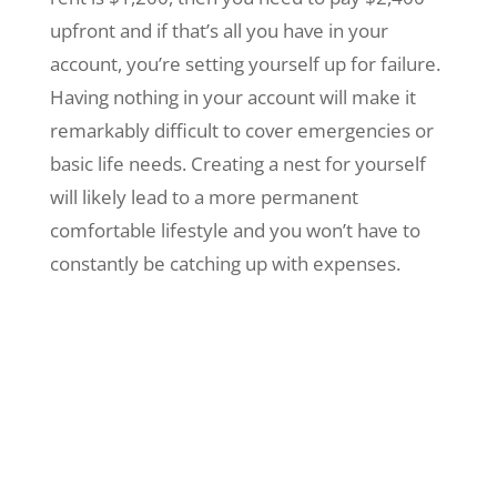
upfront and if that’s all you have in your
account, you’re setting yourself up for failure.
Having nothing in your account will make it
remarkably difficult to cover emergencies or
basic life needs. Creating a nest for yourself
will likely lead to a more permanent
comfortable lifestyle and you won’t have to
constantly be catching up with expenses.