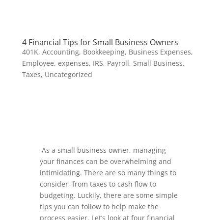
4 Financial Tips for Small Business Owners
401K
,
Accounting
,
Bookkeeping
,
Business Expenses
,
Employee
,
expenses
,
IRS
,
Payroll
,
Small Business
,
Taxes
,
Uncategorized
As a small business owner, managing
your finances can be overwhelming and
intimidating. There are so many things to
consider, from taxes to cash flow to
budgeting. Luckily, there are some simple
tips you can follow to help make the
process easier. Let’s look at four financial