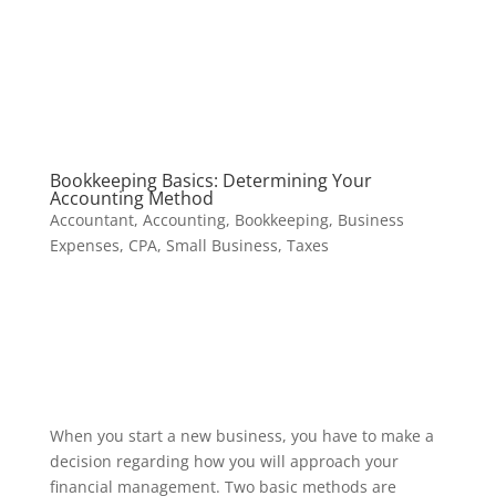
Bookkeeping Basics: Determining Your
Accounting Method
Accountant
,
Accounting
,
Bookkeeping
,
Business
Expenses
,
CPA
,
Small Business
,
Taxes
When you start a new business, you have to make a
decision regarding how you will approach your
financial management. Two basic methods are