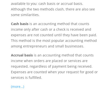
available to you: cash basis or accrual basis.
Although the two methods clash, there are also see
some similarities.
Cash basis
is an accounting method that counts
income only after cash or a check is received and
expenses are not counted until they have been paid.
This method is the most popular accounting method
among entrepreneurs and small businesses.
Accrual basis
is an accounting method that counts
income when orders are placed or services are
requested, regardless of payment being received.
Expenses are counted when your request for good or
services is fulfilled.
(more…)