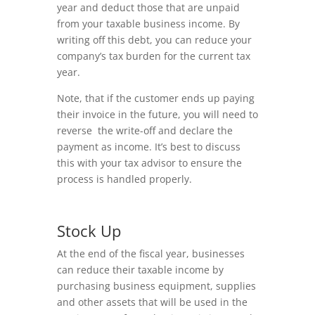
year and deduct those that are unpaid
from your taxable business income. By
writing off this debt, you can reduce your
company’s tax burden for the current tax
year.
Note, that if the customer ends up paying
their invoice in the future, you will need to
reverse the write-off and declare the
payment as income. It’s best to discuss
this with your tax advisor to ensure the
process is handled properly.
Stock Up
At the end of the fiscal year, businesses
can reduce their taxable income by
purchasing business equipment, supplies
and other assets that will be used in the