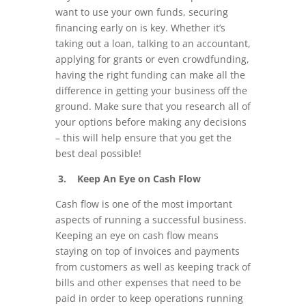
want to use your own funds, securing
financing early on is key. Whether it’s
taking out a loan, talking to an accountant,
applying for grants or even crowdfunding,
having the right funding can make all the
difference in getting your business off the
ground. Make sure that you research all of
your options before making any decisions
– this will help ensure that you get the
best deal possible!
3. Keep An Eye on Cash Flow
Cash flow is one of the most important
aspects of running a successful business.
Keeping an eye on cash flow means
staying on top of invoices and payments
from customers as well as keeping track of
bills and other expenses that need to be
paid in order to keep operations running