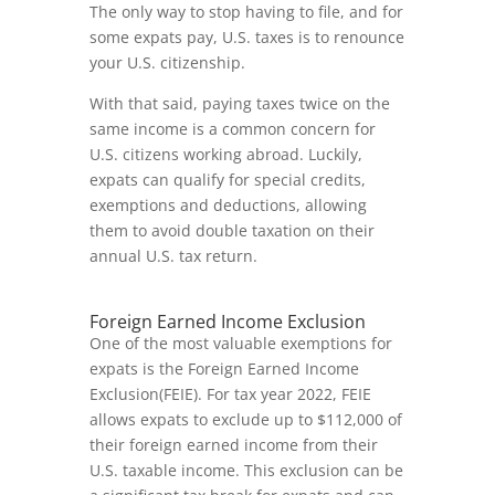
The only way to stop having to file, and for
some expats pay, U.S. taxes is to renounce
your U.S. citizenship.
With that said, paying taxes twice on the
same income is a common concern for
U.S. citizens working abroad. Luckily,
expats can qualify for special credits,
exemptions and deductions, allowing
them to avoid double taxation on their
annual U.S. tax return.
Foreign Earned Income Exclusion
One of the most valuable exemptions for
expats is the Foreign Earned Income
Exclusion(FEIE). For tax year 2022, FEIE
allows expats to exclude up to $112,000 of
their foreign earned income from their
U.S. taxable income. This exclusion can be