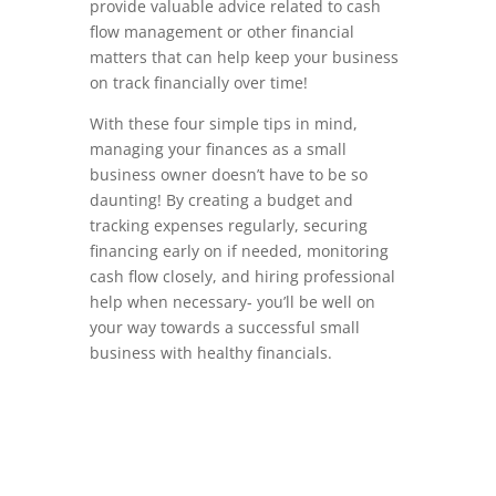
provide valuable advice related to cash
flow management or other financial
matters that can help keep your business
on track financially over time!
With these four simple tips in mind,
managing your finances as a small
business owner doesn’t have to be so
daunting! By creating a budget and
tracking expenses regularly, securing
financing early on if needed, monitoring
cash flow closely, and hiring professional
help when necessary- you’ll be well on
your way towards a successful small
business with healthy financials.