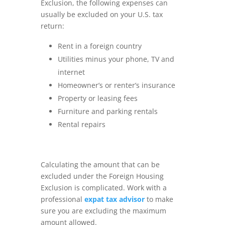
Exclusion, the following expenses can
usually be excluded on your U.S. tax
return:
Rent in a foreign country
Utilities minus your phone, TV and
internet
Homeowner’s or renter’s insurance
Property or leasing fees
Furniture and parking rentals
Rental repairs
Calculating the amount that can be
excluded under the Foreign Housing
Exclusion is complicated. Work with a
professional
expat tax advisor
to make
sure you are excluding the maximum
amount allowed.