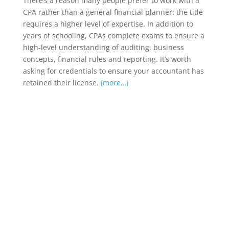
There’s a reason many people prefer to work with a
CPA rather than a general financial planner: the title
requires a higher level of expertise. In addition to
years of schooling, CPAs complete exams to ensure a
high-level understanding of auditing, business
concepts, financial rules and reporting. It’s worth
asking for credentials to ensure your accountant has
retained their license.
(more…)