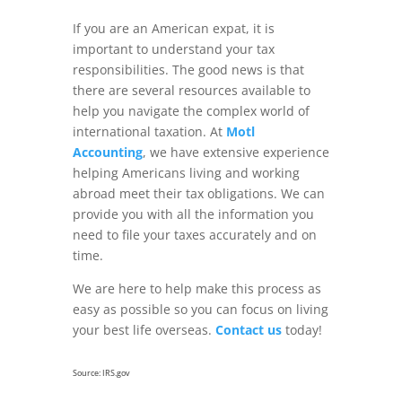
If you are an American expat, it is
important to understand your tax
responsibilities. The good news is that
there are several resources available to
help you navigate the complex world of
international taxation. At
Motl
Accounting
, we have extensive experience
helping Americans living and working
abroad meet their tax obligations. We can
provide you with all the information you
need to file your taxes accurately and on
time.
We are here to help make this process as
easy as possible so you can focus on living
your best life overseas.
Contact us
today!
Source: IRS.gov