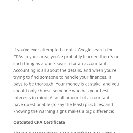
If you’ve ever attempted a quick Google search for
CPAs in your area, you’ve probably learned there’s no
such thing as a quick search for an accountant.
Accounting is all about the details, and when you’re
trying to find someone to handle your finances, it
pays to be thorough. Your money is at stake, and you
should only choose someone who has your best
interests in mind. A small amount of accountants
have questionable (to say the least) practices, and
knowing the warning signs makes a big difference:
Outdated CPA Certificate