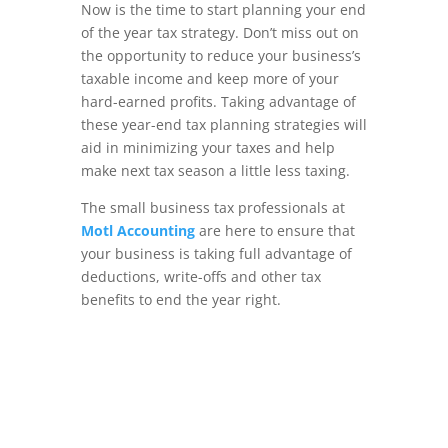
Now is the time to start planning your end
of the year tax strategy. Don’t miss out on
the opportunity to reduce your business’s
taxable income and keep more of your
hard-earned profits. Taking advantage of
these year-end tax planning strategies will
aid in minimizing your taxes and help
make next tax season a little less taxing.
The small business tax professionals at
Motl Accounting
are here to ensure that
your business is taking full advantage of
deductions, write-offs and other tax
benefits to end the year right.