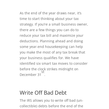
As the end of the year draws near, it’s
time to start thinking about your tax
strategy. If you’re a small business owner,
there are a few things you can do to
reduce your tax bill and maximize your
deductions. Planning ahead and doing
some year-end housekeeping can help
you make the most of any tax break that
your business qualifies for. We have
identified six smart tax moves to consider
before the clock strikes midnight on
st
December 31
.
Write Off Bad Debt
The IRS allows you to write off bad (un-
collectible) debts before the end of the