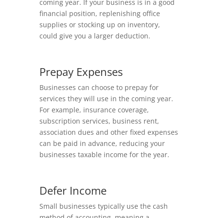
coming year. If your business is in a good
financial position, replenishing office
supplies or stocking up on inventory,
could give you a larger deduction.
Prepay Expenses
Businesses can choose to prepay for
services they will use in the coming year.
For example, insurance coverage,
subscription services, business rent,
association dues and other fixed expenses
can be paid in advance, reducing your
businesses taxable income for the year.
Defer Income
Small businesses typically use the cash
method of accounting, meaning a