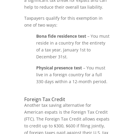
a significant tax break for expats and can
help to reduce their overall tax liability.
Taxpayers qualify for this exemption in
one of two ways:
Bona fide residence test
– You must
reside in a country for the entirety
of a tax year, January 1
st
to
December 31
st
.
Physical presence test
– You must
live in a foreign country for a full
330 days within a 12-month period.
Foreign Tax Credit
Another tax saving alternative for
American expats is the Foreign Tax Credit
(FTC). The Foreign Tax Credit allows expats
to credit up to $300, $600 if filing jointly,
of foreign taxes paid against their U.S. tax