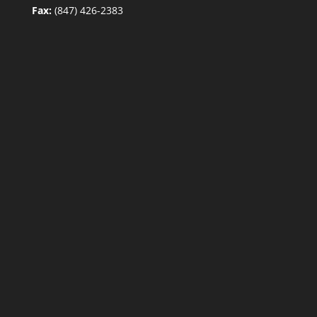
Fax:
(847) 426-2383