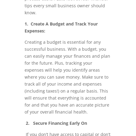
tips every small business owner should
know.
1. Create A Budget and Track Your
Expenses:
Creating a budget is essential for any
successful business. With a budget, you
can easily manage your finances and plan
for the future. Plus, tracking your
expenses will help you identify areas
where you can save money. Make sure to
track all of your income and expenses
(including taxes!) on a regular basis. This
will ensure that everything is accounted
for and that you have an accurate picture
of your overall financial health.
2. Secure Financing Early On
If you don’t have access to capital or don’t