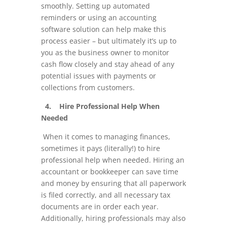
smoothly. Setting up automated
reminders or using an accounting
software solution can help make this
process easier – but ultimately it’s up to
you as the business owner to monitor
cash flow closely and stay ahead of any
potential issues with payments or
collections from customers.
4. Hire Professional Help When
Needed
When it comes to managing finances,
sometimes it pays (literally!) to hire
professional help when needed. Hiring an
accountant or bookkeeper can save time
and money by ensuring that all paperwork
is filed correctly, and all necessary tax
documents are in order each year.
Additionally, hiring professionals may also