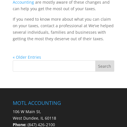
Accounting
are mostly aware of these changes and
can help you get the most out of your taxes.
If you need to know more about what you can claim
on your taxes, contact a professional at We’ve helped
several individuals, families and businesses with
getting the most they deserve out of their taxes.
« Older Entries
MOTL ACCOUNTING
106 W Main St,
West Dundee, IL 60118
Phone:
(847) 426-2100