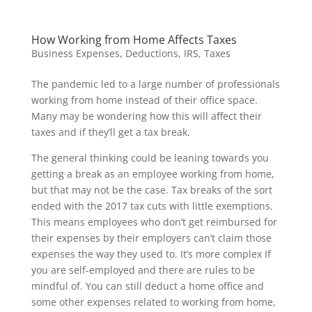
How Working from Home Affects Taxes
Business Expenses
,
Deductions
,
IRS
,
Taxes
The pandemic led to a large number of professionals
working from home instead of their office space.
Many may be wondering how this will affect their
taxes and if they’ll get a tax break.
The general thinking could be leaning towards you
getting a break as an employee working from home,
but that may not be the case. Tax breaks of the sort
ended with the 2017 tax cuts with little exemptions.
This means employees who don’t get reimbursed for
their expenses by their employers can’t claim those
expenses the way they used to. It’s more complex If
you are self-employed and there are rules to be
mindful of. You can still deduct a home office and
some other expenses related to working from home,