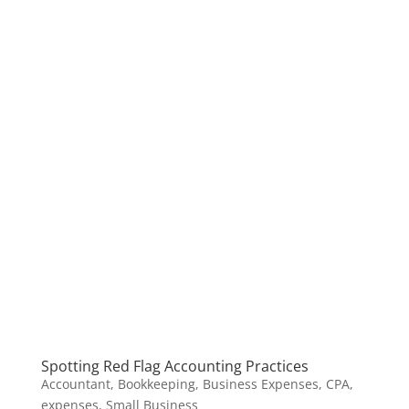
Spotting Red Flag Accounting Practices
Accountant
,
Bookkeeping
,
Business Expenses
,
CPA
,
expenses
,
Small Business