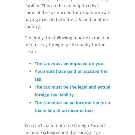
liability. This credit can help to offset
some of the tax burden for expats who are
paying taxes in both the U.S. and another
country.
Generally, the following four tests must be
met for any foreign tax to qualify for the
credit:
The tax must be imposed on you
You must have paid or accrued the
tax
The tax must be the legal and actual
foreign tax liability
The tax must be an income tax (or a
tax in lieu of an income tax)
You can’t claim both the Foreign Earned
Income Exclusion and the Foreign Tax