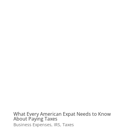
What Every American Expat Needs to Know
About Paying Taxes
Business Expenses
,
IRS
,
Taxes