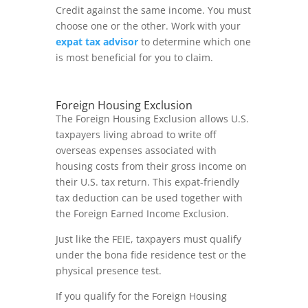
Credit against the same income. You must
choose one or the other. Work with your
expat tax advisor
to determine which one
is most beneficial for you to claim.
Foreign Housing Exclusion
The Foreign Housing Exclusion allows U.S.
taxpayers living abroad to write off
overseas expenses associated with
housing costs from their gross income on
their U.S. tax return. This expat-friendly
tax deduction can be used together with
the Foreign Earned Income Exclusion.
Just like the FEIE, taxpayers must qualify
under the bona fide residence test or the
physical presence test.
If you qualify for the Foreign Housing