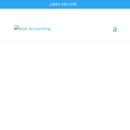
(847) 426-2100