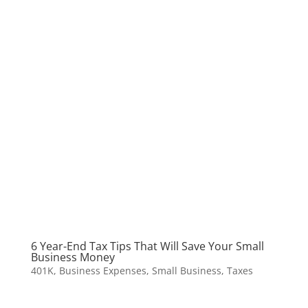
6 Year-End Tax Tips That Will Save Your Small
Business Money
401K
,
Business Expenses
,
Small Business
,
Taxes