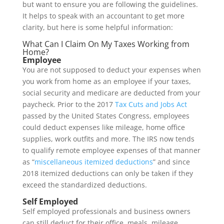
but want to ensure you are following the guidelines.
It helps to speak with an accountant to get more
clarity, but here is some helpful information:
What Can I Claim On My Taxes Working from
Home?
Employee
You are not supposed to deduct your expenses when
you work from home as an employee if your taxes,
social security and medicare are deducted from your
paycheck. Prior to the 2017
Tax Cuts and Jobs Act
passed by the United States Congress, employees
could deduct expenses like mileage, home office
supplies, work outfits and more. The IRS now tends
to qualify remote employee expenses of that manner
as “
miscellaneous itemized deductions
” and since
2018 itemized deductions can only be taken if they
exceed the standardized deductions.
Self Employed
Self employed professionals and business owners
can still deduct for their office, meals, mileage