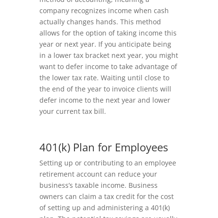
company recognizes income when cash
actually changes hands. This method
allows for the option of taking income this
year or next year. If you anticipate being
in a lower tax bracket next year, you might
want to defer income to take advantage of
the lower tax rate. Waiting until close to
the end of the year to invoice clients will
defer income to the next year and lower
your current tax bill.
401(k) Plan for Employees
Setting up or contributing to an employee
retirement account can reduce your
business’s taxable income. Business
owners can claim a tax credit for the cost
of setting up and administering a 401(k)