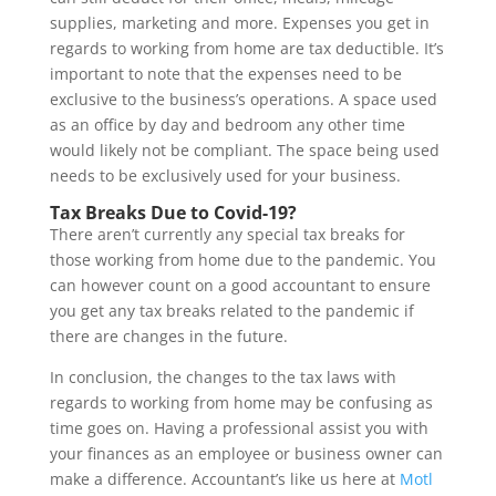
supplies, marketing and more. Expenses you get in
regards to working from home are tax deductible. It’s
important to note that the expenses need to be
exclusive to the business’s operations. A space used
as an office by day and bedroom any other time
would likely not be compliant. The space being used
needs to be exclusively used for your business.
Tax Breaks Due to Covid-19?
There aren’t currently any special tax breaks for
those working from home due to the pandemic. You
can however count on a good accountant to ensure
you get any tax breaks related to the pandemic if
there are changes in the future.
In conclusion, the changes to the tax laws with
regards to working from home may be confusing as
time goes on. Having a professional assist you with
your finances as an employee or business owner can
make a difference. Accountant’s like us here at
Motl