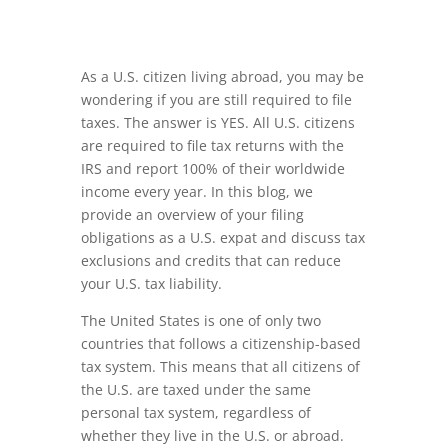
As a U.S. citizen living abroad, you may be
wondering if you are still required to file
taxes. The answer is YES. All U.S. citizens
are required to file tax returns with the
IRS and report 100% of their worldwide
income every year. In this blog, we
provide an overview of your filing
obligations as a U.S. expat and discuss tax
exclusions and credits that can reduce
your U.S. tax liability.
The United States is one of only two
countries that follows a citizenship-based
tax system. This means that all citizens of
the U.S. are taxed under the same
personal tax system, regardless of
whether they live in the U.S. or abroad.