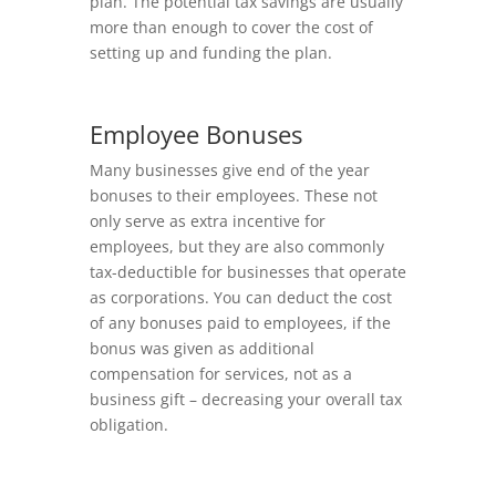
plan. The potential tax savings are usually
more than enough to cover the cost of
setting up and funding the plan.
Employee Bonuses
Many businesses give end of the year
bonuses to their employees. These not
only serve as extra incentive for
employees, but they are also commonly
tax-deductible for businesses that operate
as corporations. You can deduct the cost
of any bonuses paid to employees, if the
bonus was given as additional
compensation for services, not as a
business gift – decreasing your overall tax
obligation.