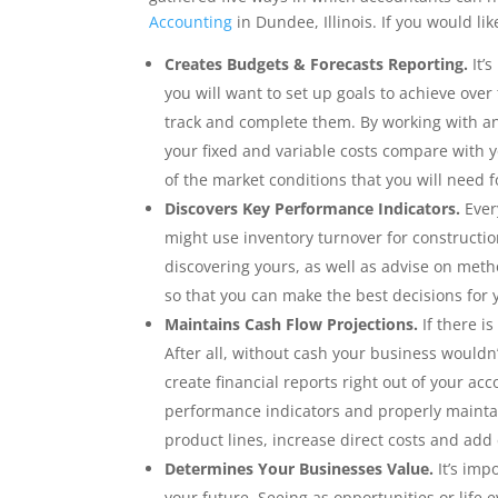
Accounting
in Dundee, Illinois. If you would li
Creates Budgets & Forecasts Reporting.
It’s
you will want to set up goals to achieve over
track and complete them. By working with a
your fixed and variable costs compare with 
of the market conditions that you will need f
Discovers Key Performance Indicators.
Every
might use inventory turnover for constructio
discovering yours, as well as advise on meth
so that you can make the best decisions for 
Maintains Cash Flow Projections.
If there i
After all, without cash your business wouldn’
create financial reports right out of your ac
performance indicators and properly maintai
product lines, increase direct costs and add
Determines Your Businesses Value.
It’s imp
your future. Seeing as opportunities or life