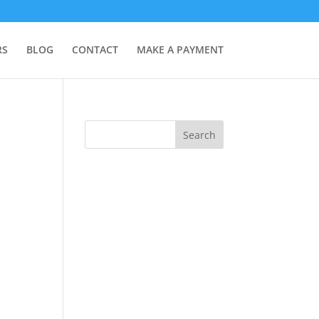
RS
BLOG
CONTACT
MAKE A PAYMENT