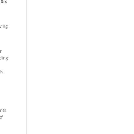
 Six
ving
r
nding
ts
ents
of