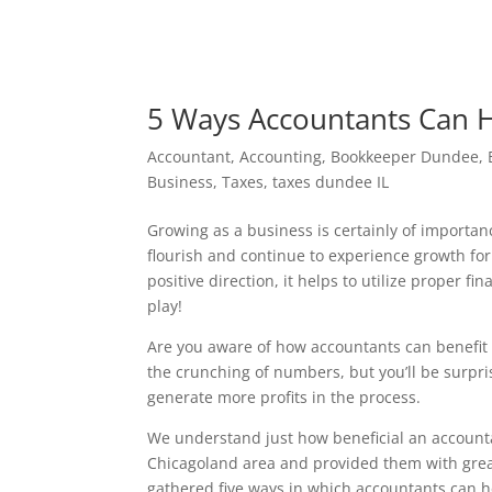
5 Ways Accountants Can 
Accountant
,
Accounting
,
Bookkeeper Dundee
,
Business
,
Taxes
,
taxes dundee IL
Growing as a business is certainly of importan
flourish and continue to experience growth fo
positive direction, it helps to utilize proper 
play!
Are you aware of how accountants can benefit
the crunching of numbers, but you’ll be surpr
generate more profits in the process.
We understand just how beneficial an accounta
Chicagoland area and provided them with great
gathered five ways in which accountants can h