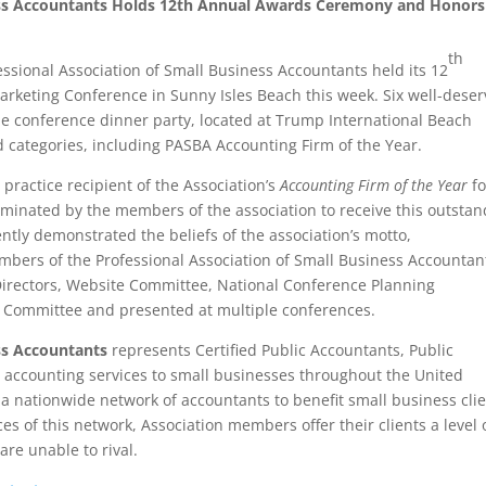
ness Accountants Holds 12th Annual Awards Ceremony and Honors
th
ssional Association of Small Business Accountants held its 12
rketing Conference in Sunny Isles Beach this week. Six well-deser
 conference dinner party, located at Trump International Beach
 categories, including PASBA Accounting Firm of the Year.
practice recipient of the Association’s
Accounting Firm of the Year
fo
ominated by the members of the association to receive this outsta
ly demonstrated the beliefs of the association’s motto,
ers of the Professional Association of Small Business Accountan
Directors, Website Committee, National Conference Planning
A Committee and presented at multiple conferences.
ss
Accountants
represents Certified Public Accountants, Public
 accounting services to small businesses throughout the United
a nationwide network of accountants to benefit small business cli
ces of this network, Association members offer their clients a level 
are unable to rival.