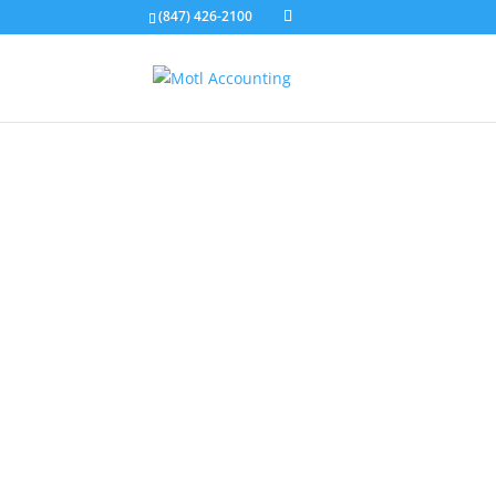
(847) 426-2100