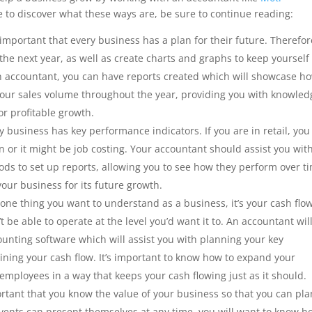
ke to discover what these ways are, be sure to continue reading:
 important that every business has a plan for their future. Therefor
 the next year, as well as create charts and graphs to keep yourself
n accountant, you can have reports created which will showcase h
your sales volume throughout the year, providing you with knowled
or profitable growth.
 business has key performance indicators. If you are in retail, you
n or it might be job costing. Your accountant should assist you wit
ods to set up reports, allowing you to see how they perform over t
your business for its future growth.
s one thing you want to understand as a business, it’s your cash flow
t be able to operate at the level you’d want it to. An accountant wil
counting software which will assist you with planning your key
ning your cash flow. It’s important to know how to expand your
 employees in a way that keeps your cash flowing just as it should.
ortant that you know the value of your business so that you can pla
 events can present themselves at any time, you will want to know h