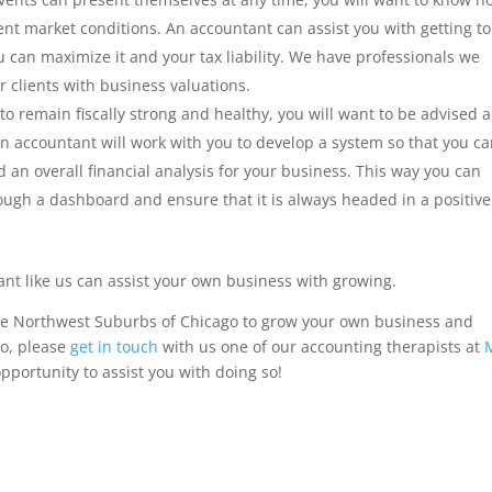
nt market conditions. An accountant can assist you with getting to
 can maximize it and your tax liability. We have professionals we
r clients with business valuations.
to remain fiscally strong and healthy, you will want to be advised 
n accountant will work with you to develop a system so that you c
an overall financial analysis for your business. This way you can
ugh a dashboard and ensure that it is always headed in a positive
ant like us can assist your own business with growing.
the Northwest Suburbs of Chicago to grow your own business and
so, please
get in touch
with us one of our accounting therapists at
pportunity to assist you with doing so!