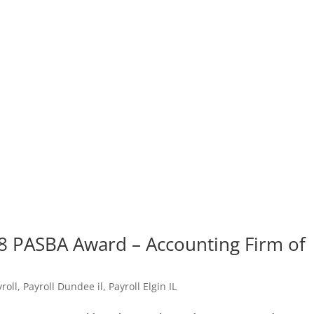
8 PASBA Award – Accounting Firm of
roll
,
Payroll Dundee il
,
Payroll Elgin IL