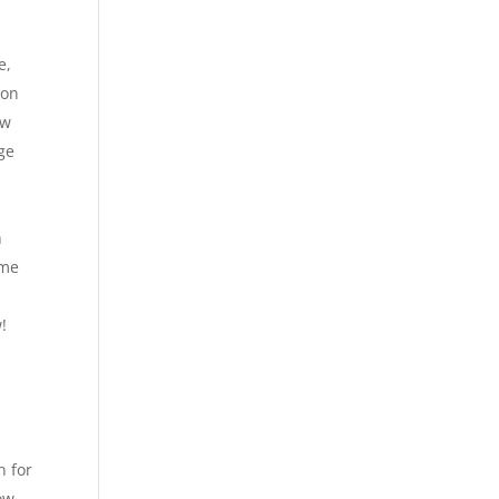
e,
 on
ow
ge
h
ime
!
l
n for
ow