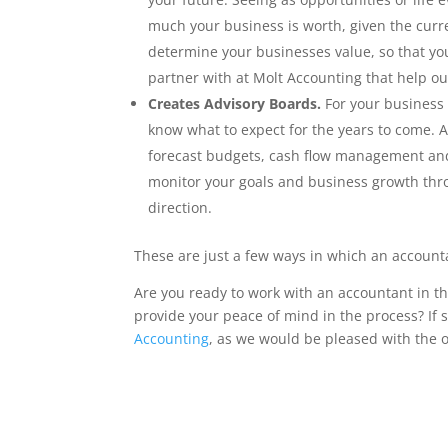
much your business is worth, given the curre
determine your businesses value, so that you
partner with at Molt Accounting that help ou
Creates Advisory Boards.
For your business 
know what to expect for the years to come. A
forecast budgets, cash flow management and 
monitor your goals and business growth thro
direction.
These are just a few ways in which an account
Are you ready to work with an accountant in 
provide your peace of mind in the process? If 
Accounting
, as we would be pleased with the o