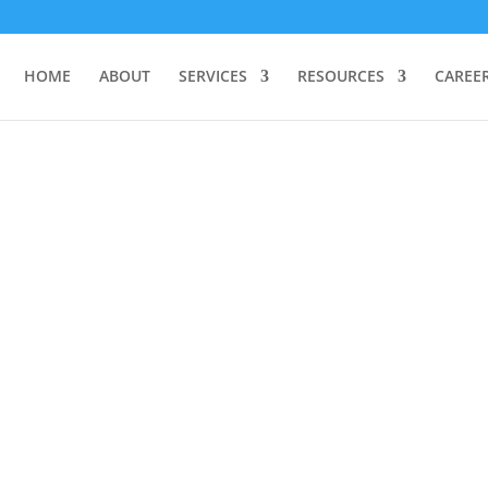
HOME
ABOUT
SERVICES
RESOURCES
CAREE