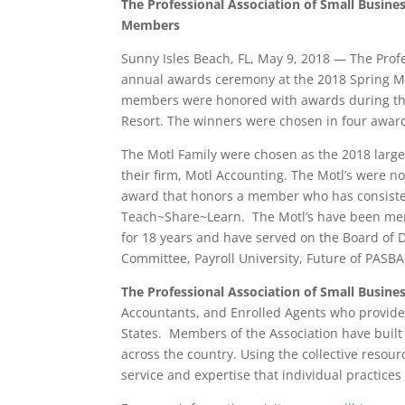
The Professional Association of Small Busi
Members
Sunny Isles Beach, FL, May 9, 2018 — The Profe
annual awards ceremony at the 2018 Spring Ma
members were honored with awards during the
Resort. The winners were chosen in four award
The Motl Family were chosen as the 2018 large 
their firm, Motl Accounting. The Motl’s were n
award that honors a member who has consistent
Teach~Share~Learn. The Motl’s have been memb
for 18 years and have served on the Board of 
Committee, Payroll University, Future of PASB
The Professional Association of Small Busine
Accountants, and Enrolled Agents who provide
States. Members of the Association have built 
across the country. Using the collective resour
service and expertise that individual practices 