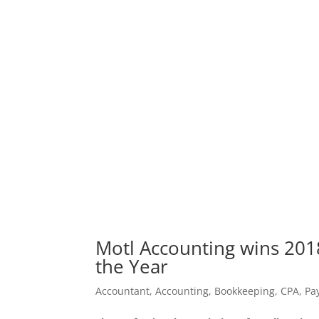
Motl Accounting wins 201
the Year
Accountant
,
Accounting
,
Bookkeeping
,
CPA
,
Pay