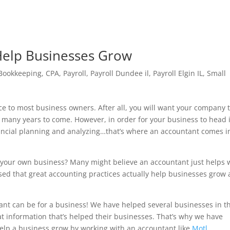
Help Businesses Grow
Bookkeeping
,
CPA
,
Payroll
,
Payroll Dundee il
,
Payroll Elgin IL
,
Small
ce to most business owners. After all, you will want your company 
r many years to come. However, in order for your business to head 
financial planning and analyzing…that’s where an accountant comes i
 your own business? Many might believe an accountant just helps 
ised that great accounting practices actually help businesses grow
nt can be for a business! We have helped several businesses in t
 information that’s helped their businesses. That’s why we have
elp a business grow by working with an accountant like
Motl