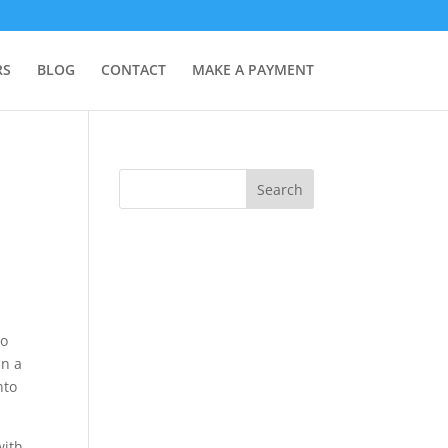
RS
BLOG
CONTACT
MAKE A PAYMENT
to
in a
nto
with