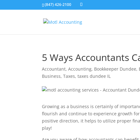
(847) 426-2100
5 Ways Accountants C
Accountant
,
Accounting
,
Bookkeeper Dundee
,
Business
,
Taxes
,
taxes dundee IL
Growing as a business is certainly of importan
flourish and continue to experience growth fo
positive direction, it helps to utilize proper 
play!
Are you aware of how accountants can benefit