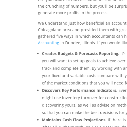
the crunching of numbers, but you’ll be surpr
generate more profits in the process.
We understand just how beneficial an accounta
Chicagoland area and provided them with great
gathered five ways in which accountants can h
Accounting
in Dundee, Illinois. If you would li
Creates Budgets & Forecasts Reporting.
It’s
you will want to set up goals to achieve over
track and complete them. By working with a
your fixed and variable costs compare with 
of the market conditions that you will need f
Discovers Key Performance Indicators.
Every
might use inventory turnover for constructio
discovering yours, as well as advise on meth
so that you can make the best decisions for 
Maintains Cash Flow Projections.
If there i