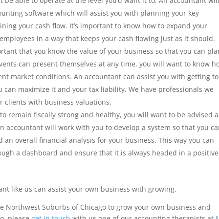
t be able to operate at the level you’d want it to. An accountant wil
counting software which will assist you with planning your key
ning your cash flow. It’s important to know how to expand your
 employees in a way that keeps your cash flowing just as it should.
ortant that you know the value of your business so that you can pla
 events can present themselves at any time, you will want to know h
nt market conditions. An accountant can assist you with getting to
 can maximize it and your tax liability. We have professionals we
r clients with business valuations.
to remain fiscally strong and healthy, you will want to be advised 
n accountant will work with you to develop a system so that you c
an overall financial analysis for your business. This way you can
ugh a dashboard and ensure that it is always headed in a positive
ant like us can assist your own business with growing.
the Northwest Suburbs of Chicago to grow your own business and
so, please
get in touch
with us one of our accounting therapists at