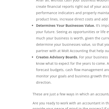
After all, without cash your business wouldn’
create financial reports right out of your ac
performance indicators and properly maintai
product lines, increase direct costs and add
Determines Your Businesses Value.
It’s imp
your future. Seeing as opportunities or life
much your business is worth, given the curre
determine your businesses value, so that you
partner with at Molt Accounting that help ou
Creates Advisory Boards.
For your business 
know what to expect for the years to come. A
forecast budgets, cash flow management and 
monitor your goals and business growth thro
direction.
These are just a few ways in which an account
Are you ready to work with an accountant in 
provide your peace of mind in the process? If 