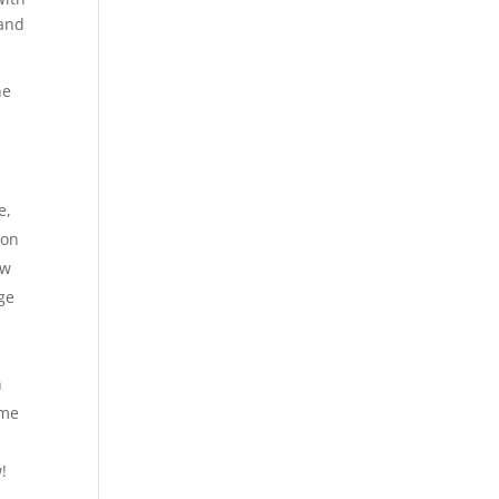
 and
he
e,
 on
ow
ge
h
ime
!