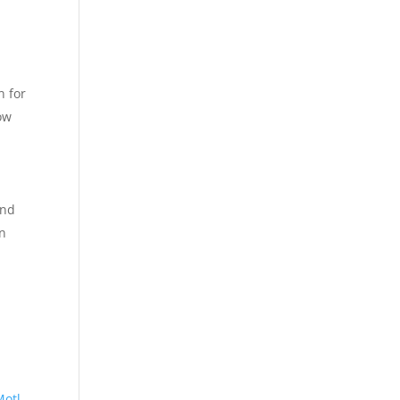
l
n for
ow
and
an
Motl