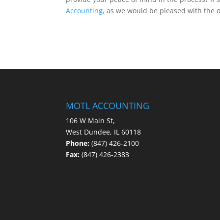
Accounting
, as we would be pleased with the o
MOTL ACCOUNTING
106 W Main St,
West Dundee, IL 60118
Phone:
(847) 426-2100
Fax:
(847) 426-2383