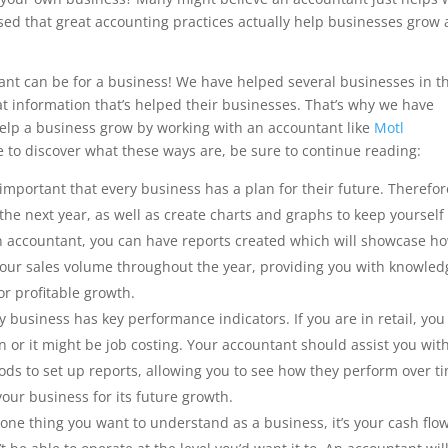
ised that great accounting practices actually help businesses grow
nt can be for a business! We have helped several businesses in t
 information that’s helped their businesses. That’s why we have
elp a business grow by working with an accountant like
Motl
ke to discover what these ways are, be sure to continue reading:
 important that every business has a plan for their future. Therefor
 the next year, as well as create charts and graphs to keep yourself
n accountant, you can have reports created which will showcase h
your sales volume throughout the year, providing you with knowled
or profitable growth.
 business has key performance indicators. If you are in retail, you
n or it might be job costing. Your accountant should assist you wit
ods to set up reports, allowing you to see how they perform over t
your business for its future growth.
s one thing you want to understand as a business, it’s your cash flow