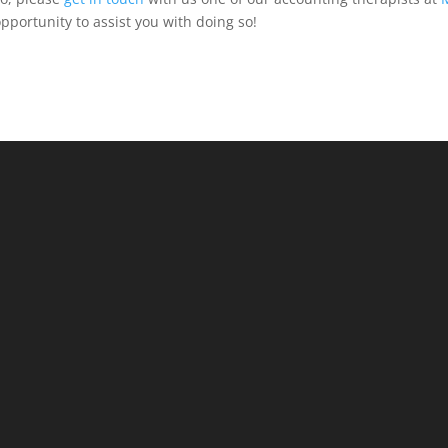
pportunity to assist you with doing so!