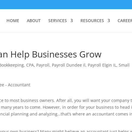
HOME
ABOUT
SERVICES
RESOURCES
CAREE
an Help Businesses Grow
Bookkeeping
,
CPA
,
Payroll
,
Payroll Dundee il
,
Payroll Elgin IL
,
Small
ce to most business owners. After all, you will want your company 
r many years to come. However, in order for your business to head 
financial planning and analyzing…that’s where an accountant comes i
 your own business? Many might believe an accountant just helps 