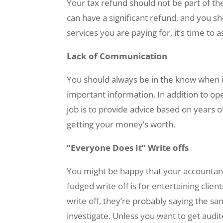
Your tax refund should not be part of t
can have a significant refund, and you sh
services you are paying for, it’s time to
Lack of Communication
You should always be in the know when it
important information. In addition to o
job is to provide advice based on years of
getting your money’s worth.
“Everyone Does It” Write offs
You might be happy that your accountant 
fudged write off is for entertaining clie
write off, they’re probably saying the sam
investigate. Unless you want to get audit