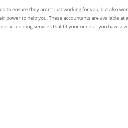
 to ensure they aren’t just working for you, but also wor
eir power to help you. These accountants are available at
e accounting services that fit your needs – you have a ve