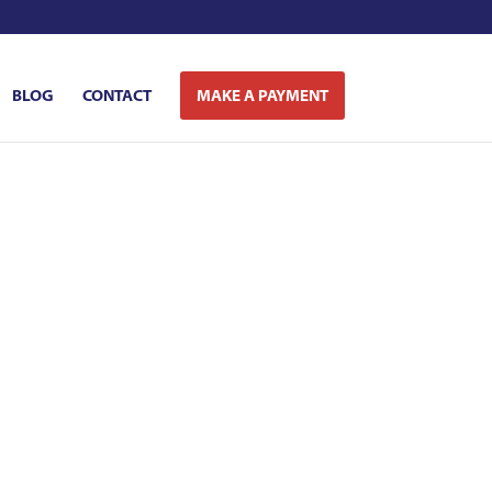
BLOG
CONTACT
MAKE A PAYMENT