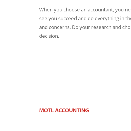
When you choose an accountant, you need
see you succeed and do everything in th
and concerns. Do your research and choos
decision.
MOTL ACCOUNTING
106 W Main St,
West Dundee, IL 60118