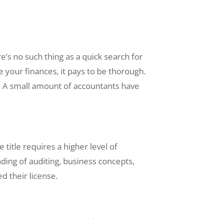
e’s no such thing as a quick search for
e your finances, it pays to be thorough.
. A small amount of accountants have
title requires a higher level of
ding of auditing, business concepts,
d their license.