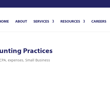
HOME
ABOUT
SERVICES
RESOURCES
CAREERS
unting Practices
CPA
,
expenses
,
Small Business