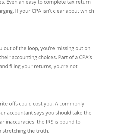
es. Even an easy to complete tax return
rging. If your CPA isn’t clear about which
 out of the loop, you’re missing out on
eir accounting choices. Part of a CPA’s
and filing your returns, you’re not
write offs could cost you. A commonly
your accountant says you should take the
ar inaccuracies, the IRS is bound to
 stretching the truth.