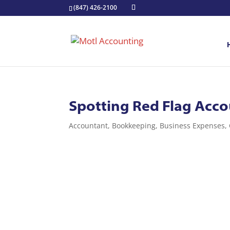
(847) 426-2100
Spotting Red Flag Acco
Accountant
,
Bookkeeping
,
Business Expenses
,