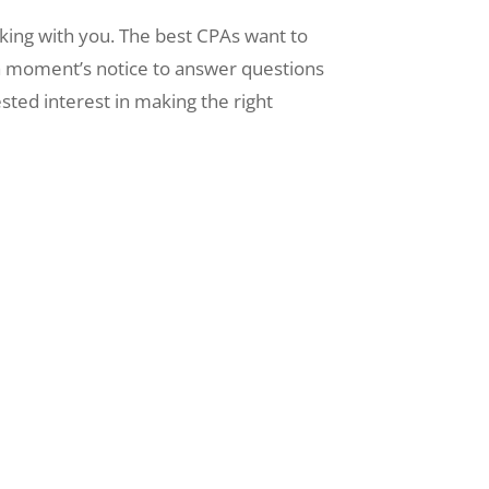
king with you. The best CPAs want to
 a moment’s notice to answer questions
sted interest in making the right