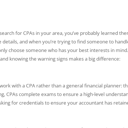
search for CPAs in your area, you’ve probably learned ther
e details, and when you’re trying to find someone to handl
 only choose someone who has your best interests in mind
s, and knowing the warning signs makes a big difference:
rk with a CPA rather than a general financial planner: the 
ling, CPAs complete exams to ensure a high-level understan
asking for credentials to ensure your accountant has retaine