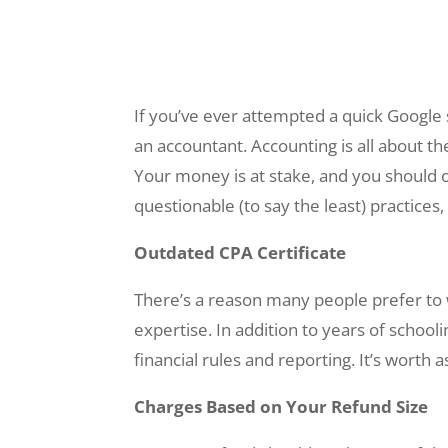
If you’ve ever attempted a quick Google 
an accountant. Accounting is all about th
Your money is at stake, and you should
questionable (to say the least) practice
Outdated CPA Certificate
There’s a reason many people prefer to wo
expertise. In addition to years of schoo
financial rules and reporting. It’s worth 
Charges Based on Your Refund Size