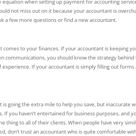
he equation when setting up payment for accounting servic
ould not miss out on it because your accountant is overcha
 ask a few more questions or find a new accountant.
 comes to your finances. If your accountant is keeping you
pen communications, you should know the strategy behind th
 experience. If your accountant is simply filling out forms 
is going the extra mile to help you save, but inaccurate 
nts. If you haven’t entertained for business purposes, and 
e thing to all of their clients. When people have very simil
ed, don’t trust an accountant who is quite comfortable with