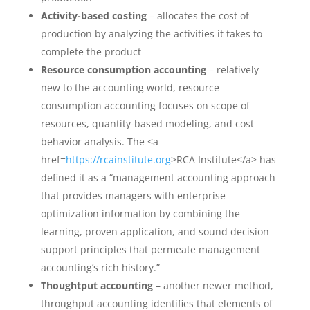
Activity-based costing
– allocates the cost of
production by analyzing the activities it takes to
complete the product
Resource consumption accounting
– relatively
new to the accounting world, resource
consumption accounting focuses on scope of
resources, quantity-based modeling, and cost
behavior analysis. The <a
href=
https://rcainstitute.org
>RCA Institute</a> has
defined it as a “management accounting approach
that provides managers with enterprise
optimization information by combining the
learning, proven application, and sound decision
support principles that permeate management
accounting’s rich history.”
Thoughtput accounting
– another newer method,
throughput accounting identifies that elements of