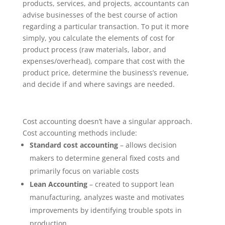
products, services, and projects, accountants can
advise businesses of the best course of action
regarding a particular transaction. To put it more
simply, you calculate the elements of cost for
product process (raw materials, labor, and
expenses/overhead), compare that cost with the
product price, determine the business’s revenue,
and decide if and where savings are needed.
Cost accounting doesn’t have a singular approach.
Cost accounting methods include:
Standard cost accounting
– allows decision
makers to determine general fixed costs and
primarily focus on variable costs
Lean Accounting
– created to support lean
manufacturing, analyzes waste and motivates
improvements by identifying trouble spots in
production