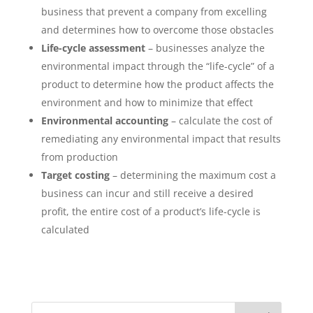
business that prevent a company from excelling
and determines how to overcome those obstacles
Life-cycle assessment
– businesses analyze the
environmental impact through the “life-cycle” of a
product to determine how the product affects the
environment and how to minimize that effect
Environmental accounting
– calculate the cost of
remediating any environmental impact that results
from production
Target costing
– determining the maximum cost a
business can incur and still receive a desired
profit, the entire cost of a product’s life-cycle is
calculated