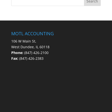
MOTL ACCOUNTING
106 W Main St,
West Dundee, IL 60118
Phone:
(847) 426-2100
Fax:
(847) 426-2383