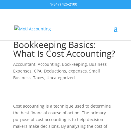
(847) 426-2100
Bookkeeping Basics:
What Is Cost Accounting?
Accountant
,
Accounting
,
Bookkeeping
,
Business
Expenses
,
CPA
,
Deductions
,
expenses
,
Small
Business
,
Taxes
,
Uncategorized
Cost accounting is a technique used to determine
the best financial course of action. The primary
purpose of cost accounting is to help decision-
makers make decisions. By analyzing the cost of