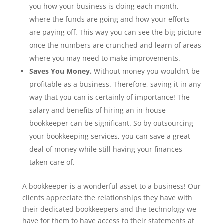
you how your business is doing each month,
where the funds are going and how your efforts
are paying off. This way you can see the big picture
once the numbers are crunched and learn of areas
where you may need to make improvements.
Saves You Money.
Without money you wouldn’t be
profitable as a business. Therefore, saving it in any
way that you can is certainly of importance! The
salary and benefits of hiring an in-house
bookkeeper can be significant. So by outsourcing
your bookkeeping services, you can save a great
deal of money while still having your finances
taken care of.
A bookkeeper is a wonderful asset to a business! Our
clients appreciate the relationships they have with
their dedicated bookkeepers and the technology we
have for them to have access to their statements at