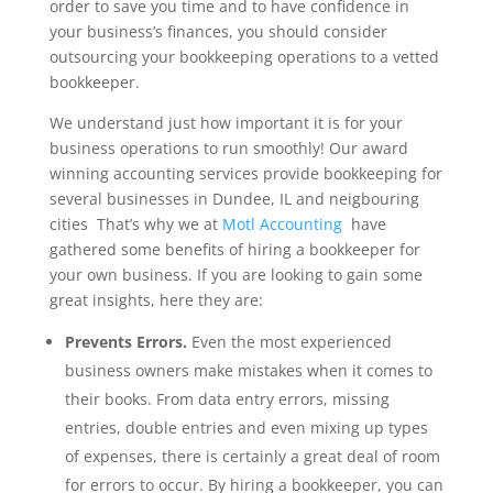
order to save you time and to have confidence in
your business’s finances, you should consider
outsourcing your bookkeeping operations to a vetted
bookkeeper.
We understand just how important it is for your
business operations to run smoothly! Our award
winning accounting services provide bookkeeping for
several businesses in Dundee, IL and neigbouring
cities That’s why we at
Motl Accounting
have
gathered some benefits of hiring a bookkeeper for
your own business. If you are looking to gain some
great insights, here they are:
Prevents Errors.
Even the most experienced
business owners make mistakes when it comes to
their books. From data entry errors, missing
entries, double entries and even mixing up types
of expenses, there is certainly a great deal of room
for errors to occur. By hiring a bookkeeper, you can