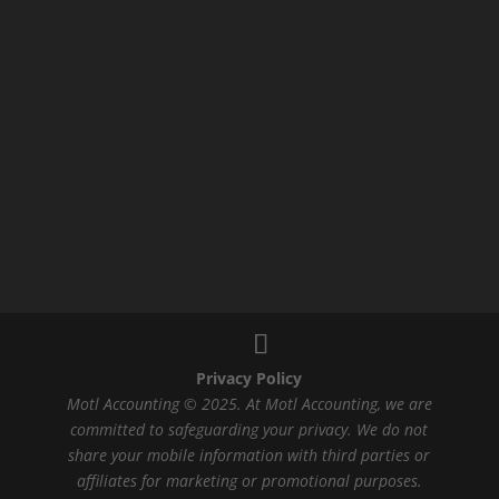
Privacy Policy
Motl Accounting © 2025. At Motl Accounting, we are
committed to safeguarding your privacy. We do not
share your mobile information with third parties or
affiliates for marketing or promotional purposes.