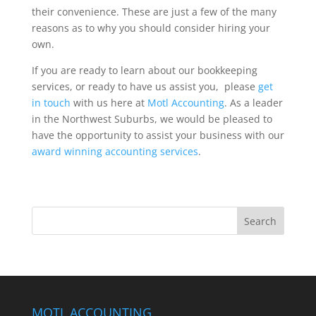
their convenience. These are just a few of the many
reasons as to why you should consider hiring your
own.
If you are ready to learn about our bookkeeping
services, or ready to have us assist you, please
get
in touch
with us here at
Motl Accounting
. As a leader
in the Northwest Suburbs, we would be pleased to
have the opportunity to assist your business with our
award winning accounting services
.
MOTL ACCOUNTING