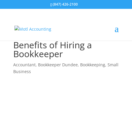
(847) 426-2100
Benefits of Hiring a
Bookkeeper
Accountant
,
Bookkeeper Dundee
,
Bookkeeping
,
Small
Business