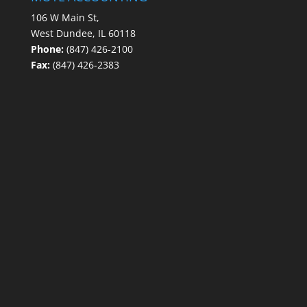
106 W Main St,
West Dundee, IL 60118
Phone:
(847) 426-2100
Fax:
(847) 426-2383