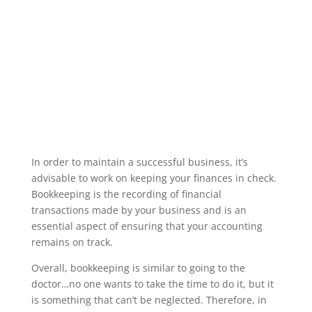
In order to maintain a successful business, it’s
advisable to work on keeping your finances in check.
Bookkeeping is the recording of financial
transactions made by your business and is an
essential aspect of ensuring that your accounting
remains on track.
Overall, bookkeeping is similar to going to the
doctor…no one wants to take the time to do it, but it
is something that can’t be neglected. Therefore, in