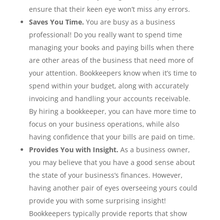
ensure that their keen eye won’t miss any errors.
Saves You Time.
You are busy as a business
professional! Do you really want to spend time
managing your books and paying bills when there
are other areas of the business that need more of
your attention. Bookkeepers know when it’s time to
spend within your budget, along with accurately
invoicing and handling your accounts receivable.
By hiring a bookkeeper, you can have more time to
focus on your business operations, while also
having confidence that your bills are paid on time.
Provides You with Insight.
As a business owner,
you may believe that you have a good sense about
the state of your business’s finances. However,
having another pair of eyes overseeing yours could
provide you with some surprising insight!
Bookkeepers typically provide reports that show