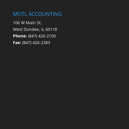
MOTL ACCOUNTING
106 W Main St,
West Dundee, IL 60118
Phone:
(847) 426-2100
Fax:
(847) 426-2383