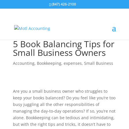
(847) 426-2100
5 Book Balancing Tips for
Small Business Owners
Accounting
,
Bookkeeping
,
expenses
,
Small Business
Are you a small business owner who struggles to
keep your books balanced? Do you feel like you’re too
busy juggling all the other responsibilities of
managing the day-to-day operations? If so, you’re not
alone. Bookkeeping can be tedious and intimidating,
but with the right tips and tricks, it doesn’t have to