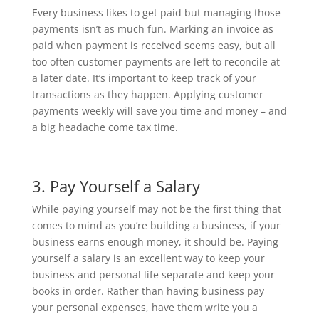
Every business likes to get paid but managing those
payments isn’t as much fun. Marking an invoice as
paid when payment is received seems easy, but all
too often customer payments are left to reconcile at
a later date. It’s important to keep track of your
transactions as they happen. Applying customer
payments weekly will save you time and money – and
a big headache come tax time.
3. Pay Yourself a Salary
While paying yourself may not be the first thing that
comes to mind as you’re building a business, if your
business earns enough money, it should be. Paying
yourself a salary is an excellent way to keep your
business and personal life separate and keep your
books in order. Rather than having business pay
your personal expenses, have them write you a