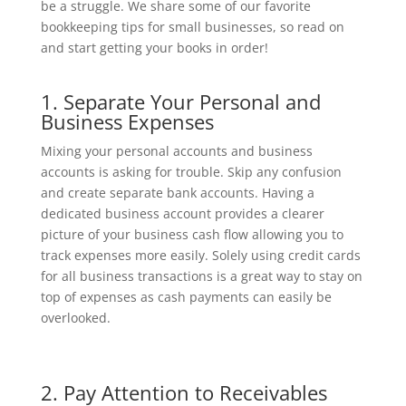
be a struggle. We share some of our favorite
bookkeeping tips for small businesses, so read on
and start getting your books in order!
1. Separate Your Personal and
Business Expenses
Mixing your personal accounts and business
accounts is asking for trouble. Skip any confusion
and create separate bank accounts. Having a
dedicated business account provides a clearer
picture of your business cash flow allowing you to
track expenses more easily. Solely using credit cards
for all business transactions is a great way to stay on
top of expenses as cash payments can easily be
overlooked.
2. Pay Attention to Receivables