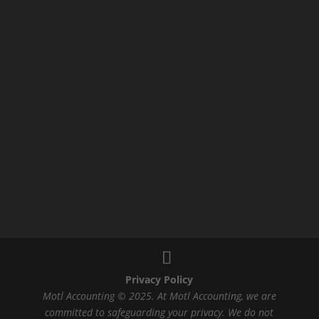
Privacy Policy
Motl Accounting © 2025. At Motl Accounting, we are
committed to safeguarding your privacy. We do not