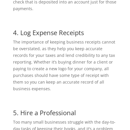
check that is deposited into an account just for those
payments.
4. Log Expense Receipts
The importance of keeping business receipts cannot
be overstated, as they help you keep accurate
records for your taxes and lend credibility to any tax
reporting. Whether it’s buying dinner for a client or
paying to create a new logo for your company, all
purchases should have some type of receipt with
them so you can keep an accurate record of all
business expenses.
5. Hire a Professional
Too many small businesses struggle with the day-to-
day tasks of keeping their books, and it’s a problem