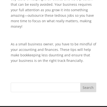
that can be easily avoided. Your business requires
your full attention as you grow it into something
amazing—outsource these tedious jobs so you have
more time to focus on what really matters, making
money!
As a small business owner, you have to be mindful of
your accounting and finances. These tips will help
make bookkeeping less daunting and ensure that
your business is on the right track financially.